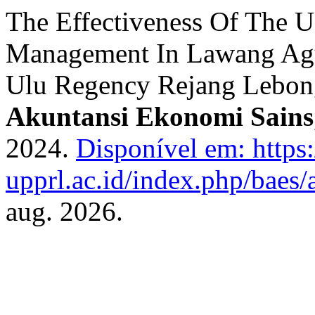
The Effectiveness Of The 
Management In Lawang Agun
Ulu Regency Rejang Lebo
Akuntansi Ekonomi Sains
2024.
Disponível em: https:
upprl.ac.id/index.php/baes/a
aug. 2026.