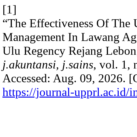
[1]
“The Effectiveness Of The
Management In Lawang Agun
Ulu Regency Rejang Lebon
j.akuntansi, j.sains
, vol. 1,
Accessed: Aug. 09, 2026. [O
https://journal-upprl.ac.id/