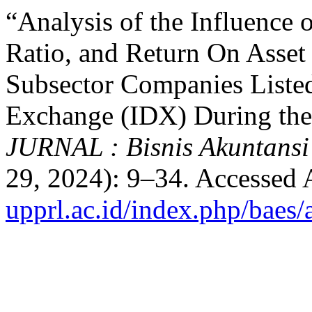
“Analysis of the Influence 
Ratio, and Return On Asset
Subsector Companies Listed
Exchange (IDX) During the
JURNAL : Bisnis Akuntansi
29, 2024): 9–34. Accessed 
upprl.ac.id/index.php/baes/