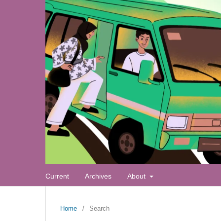
Current
Archives
About
Home
/
Search