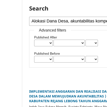
Search
Advanced filters
Published After
Published Before
IMPLEMENTASI ANGGARAN DAN REALISASI DA
DESA DALAM MEWUJUDKAN AKUNTABILITAS )
KABUPATEN REJANG LEBONG TAHUN ANGGAR
Indah Jaya Sukma Ningsih, Sucipto Febrianto, Maya Nov