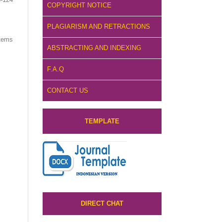
COPYRIGHT NOTICE
PLAGIARISM AND RETRACTIONS
items
ABSTRACTING AND INDEXING
F.A.Q
CONTACT US
TEMPLATE
DIRECT CHAT