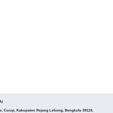
AI
ec. Curup, Kabupaten Rejang Lebong, Bengkulu 39119,