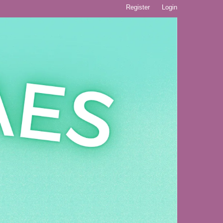
Register
Login