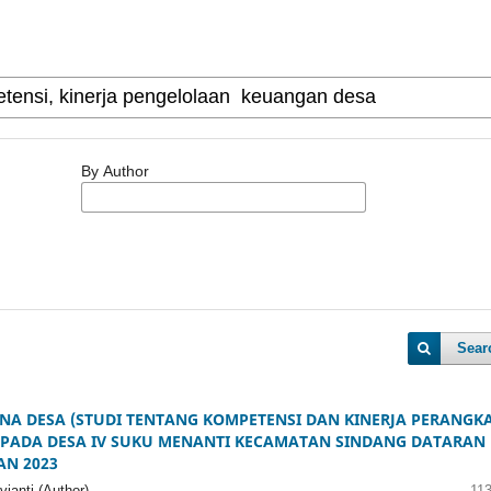
By Author
Sear
NA DESA (STUDI TENTANG KOMPETENSI DAN KINERJA PERANGK
 PADA DESA IV SUKU MENANTI KECAMATAN SINDANG DATARAN
AN 2023
ianti (Author)
11