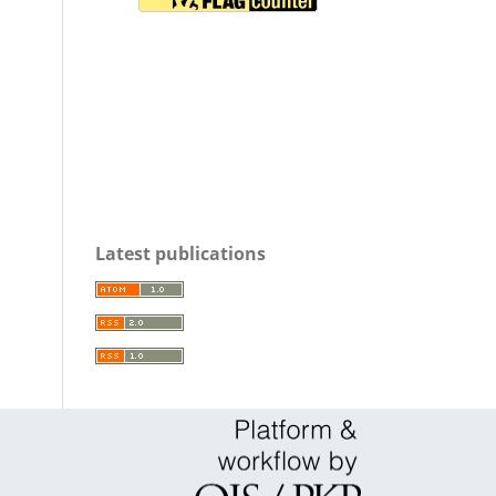
Latest publications