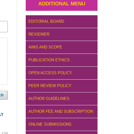
ADDITIONAL MENU
EDITORIAL BOARD
REVIEWER
AIMS AND SCOPE
PUBLICATION ETHICS
OPEN ACCESS POLICY
PEER REVIEW POLICY
ch
AUTHOR GUIDELINES
AUTHOR FEE AND SUBSCRIPTION
AT
ONLINE SUBMISSIONS
3-124