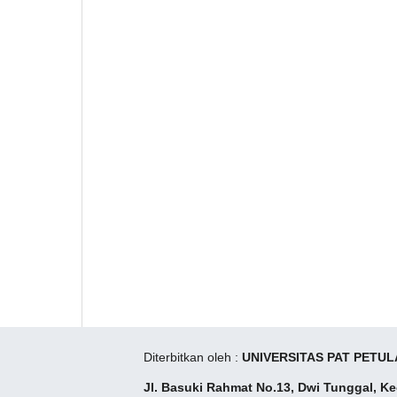
Diterbitkan oleh :
UNIVERSITAS PAT PETUL
Jl. Basuki Rahmat No.13, Dwi Tunggal, K