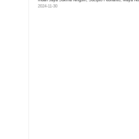
2024-11-30