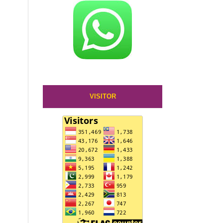
VISITOR