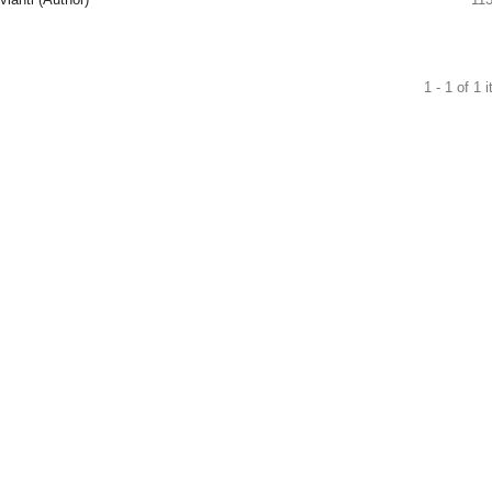
1 - 1 of 1 