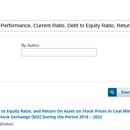
By Author
Sear
t to Equity Ratio, and Return On Asset on Stock Prices in Coal Mi
tock Exchange (IDX) During the Period 2018 – 2022
(Author)