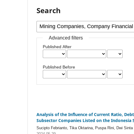
Search
Advanced filters
Published After
Published Before
Analysis of the Influence of Current Ratio, Deb
Subsector Companies Listed on the Indonesia S
Sucipto Febrianto, Tika Oktarina, Puspa Rini, Dwi Sinta 
2024-05-29