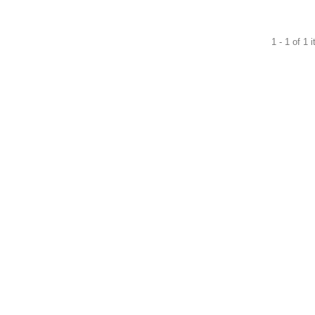
1 - 1 of 1 