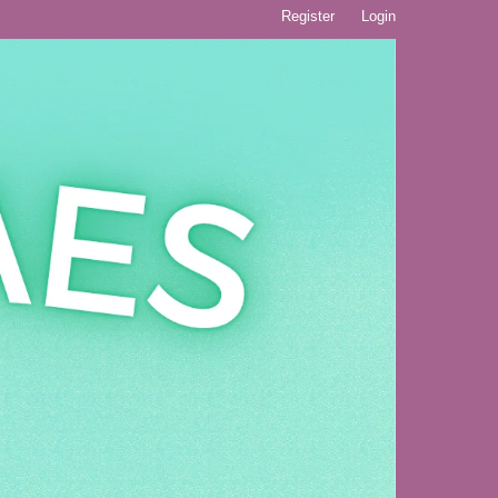
Register
Login