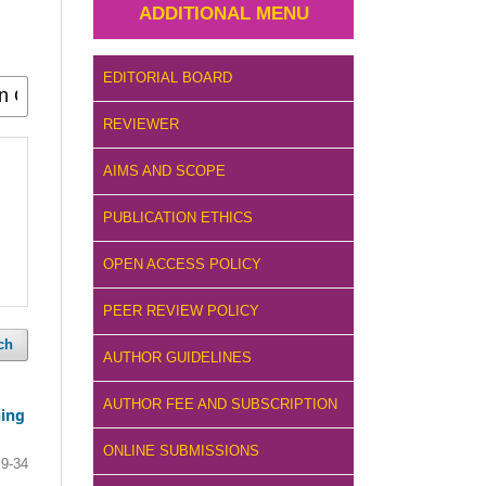
ADDITIONAL MENU
EDITORIAL BOARD
REVIEWER
AIMS AND SCOPE
PUBLICATION ETHICS
OPEN ACCESS POLICY
PEER REVIEW POLICY
ch
AUTHOR GUIDELINES
AUTHOR FEE AND SUBSCRIPTION
ning
ONLINE SUBMISSIONS
9-34