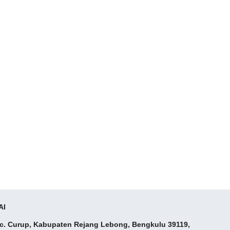
AI
ec. Curup, Kabupaten Rejang Lebong, Bengkulu 39119,