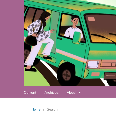
Current
Archives
About
Home
/
Search