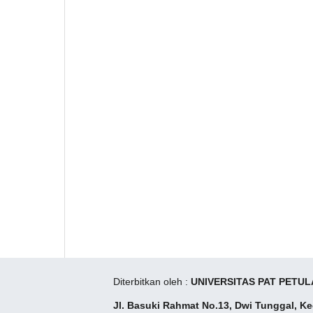
Diterbitkan oleh :
UNIVERSITAS PAT PETUL
Jl. Basuki Rahmat No.13, Dwi Tunggal, K