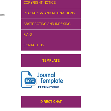
COPYRIGHT NOTICE
PLAGIARISM AND RETRACTIONS
items
ABSTRACTING AND INDEXING
F.A.Q
CONTACT US
TEMPLATE
DIRECT CHAT