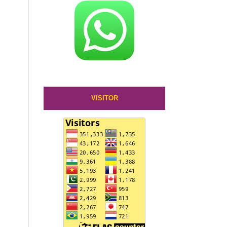
VISITOR