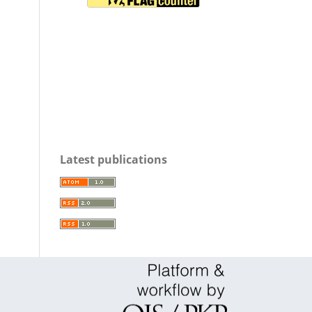
Latest publications