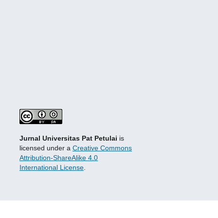
Jurnal Universitas Pat Petulai
is
licensed under a
Creative Commons
Attribution-ShareAlike 4.0
International License
.