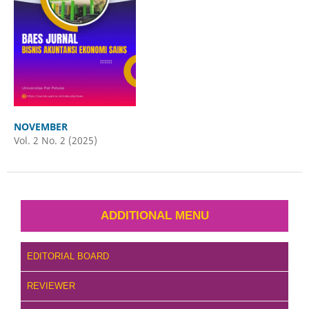
NOVEMBER
Vol. 2 No. 2 (2025)
ADDITIONAL MENU
EDITORIAL BOARD
REVIEWER