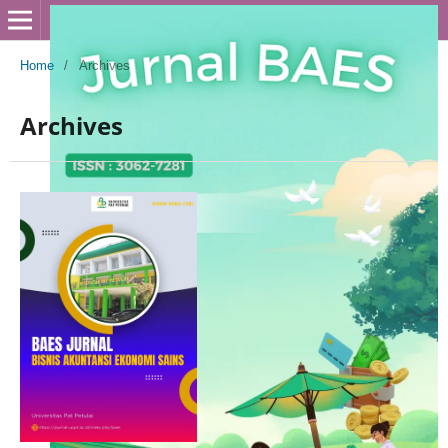
Home
/
Archives
Archives