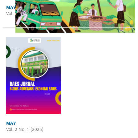
MAY
Vol. 1 No. 1 (2024)
MAY
Vol. 2 No. 1 (2025)