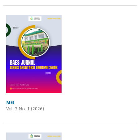
MEI
Vol. 3 No. 1 (2026)