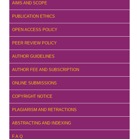
AIMS AND SCOPE
PUBLICATION ETHICS
OPEN ACCESS POLICY
PEER REVIEW POLICY
AUTHOR GUIDELINES
AUTHOR FEE AND SUBSCRIPTION
ONLINE SUBMISSIONS
COPYRIGHT NOTICE
PLAGIARISM AND RETRACTIONS
ABSTRACTING AND INDEXING
F.A.Q