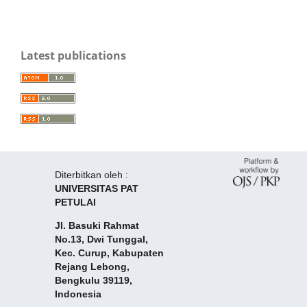
Latest publications
Diterbitkan oleh :
UNIVERSITAS PAT
PETULAI
Jl. Basuki Rahmat
No.13, Dwi Tunggal,
Kec. Curup, Kabupaten
Rejang Lebong,
Bengkulu 39119,
Indonesia