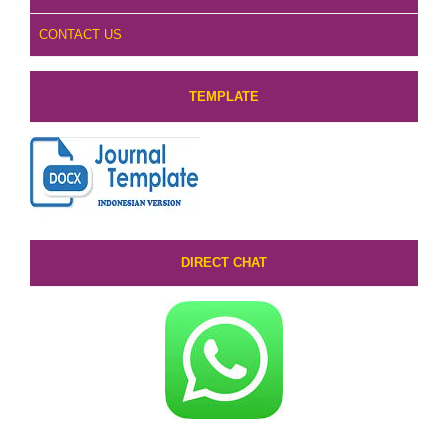
CONTACT US
TEMPLATE
DIRECT CHAT