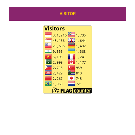
VISITOR