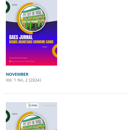
NOVEMBER
Vol. 1 No. 2 (2024)