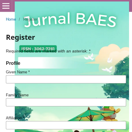
Home
/
Register
Register
Required fields are marked with an asterisk:
*
Profile
Given Name
*
Family Name
Affiliation
*