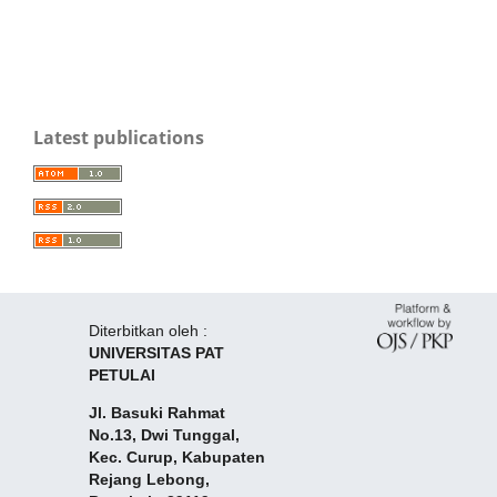
Latest publications
Diterbitkan oleh :
UNIVERSITAS PAT
PETULAI
Jl. Basuki Rahmat
No.13, Dwi Tunggal,
Kec. Curup, Kabupaten
Rejang Lebong,