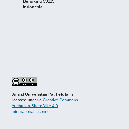
Bengkulu 39119,
Indonesia
Jurnal Universitas Pat Petulai
is
licensed under a
Creative Commons
Attribution-ShareAlike 4.0
International License
.