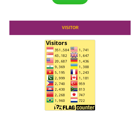
VISITOR