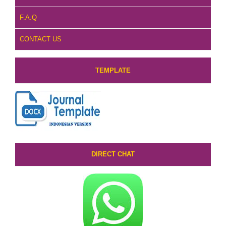
F.A.Q
CONTACT US
TEMPLATE
DIRECT CHAT