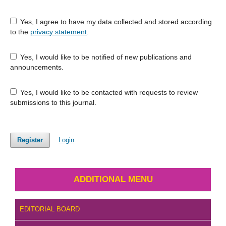
Yes, I agree to have my data collected and stored according
to the
privacy statement
.
Yes, I would like to be notified of new publications and
announcements.
Yes, I would like to be contacted with requests to review
submissions to this journal.
Register
Login
ADDITIONAL MENU
EDITORIAL BOARD