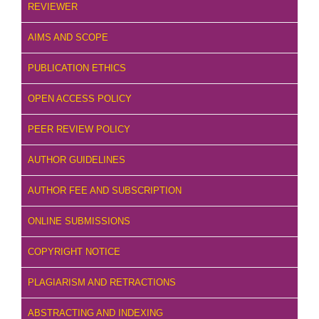
REVIEWER
AIMS AND SCOPE
PUBLICATION ETHICS
OPEN ACCESS POLICY
PEER REVIEW POLICY
AUTHOR GUIDELINES
AUTHOR FEE AND SUBSCRIPTION
ONLINE SUBMISSIONS
COPYRIGHT NOTICE
PLAGIARISM AND RETRACTIONS
ABSTRACTING AND INDEXING