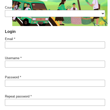
Country
*
Login
Email
*
Username
*
Password
*
Repeat password
*