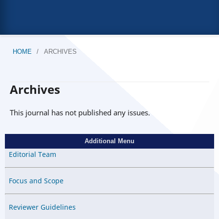
HOME
/
ARCHIVES
Archives
This journal has not published any issues.
Additional Menu
Editorial Team
Focus and Scope
Reviewer Guidelines