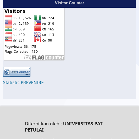
Visitor Counter
Statistic PREVENIRE
Diterbitkan oleh :
UNIVERSITAS PAT
PETULAI