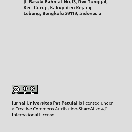
Jl. Basuki Rahmat No.13, Dwi Tunggal,
Kec. Curup, Kabupaten Rejang
Lebong, Bengkulu 39119, Indonesia
Jurnal Universitas Pat Petulai
is licensed under
a
Creative Commons Attribution-ShareAlike 4.0
International License
.