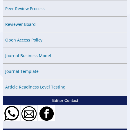
Peer Review Process
Reviewer Board
Open Access Policy
Journal Business Model
Journal Template
Article Readiness Level Testing
Editor Contact