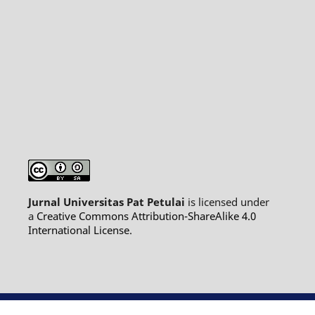
Jurnal Universitas Pat Petulai
is licensed under
a
Creative Commons Attribution-ShareAlike 4.0
International License
.