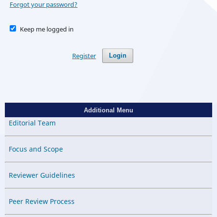
Forgot your password?
Keep me logged in
Register
Login
Additional Menu
Editorial Team
Focus and Scope
Reviewer Guidelines
Peer Review Process