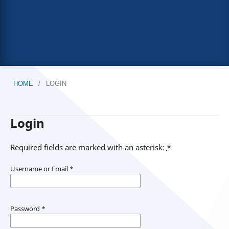
HOME
/
LOGIN
Login
Required fields are marked with an asterisk:
*
Username or Email
*
Password
*