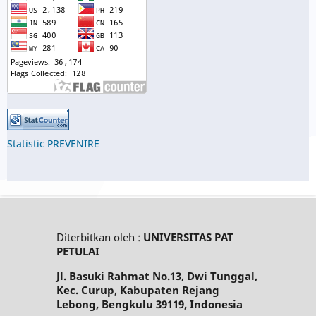
Statistic PREVENIRE
Diterbitkan oleh :
UNIVERSITAS PAT
PETULAI
Jl. Basuki Rahmat No.13, Dwi Tunggal,
Kec. Curup, Kabupaten Rejang
Lebong, Bengkulu 39119, Indonesia