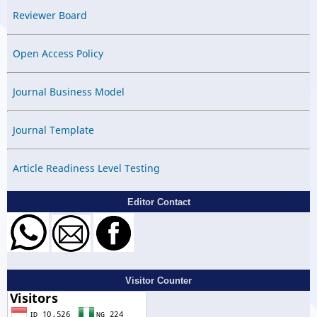
Reviewer Board
Open Access Policy
Journal Business Model
Journal Template
Article Readiness Level Testing
Editor Contact
Visitor Counter