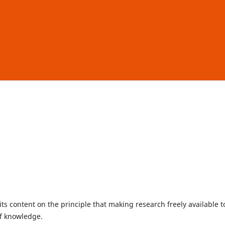
ts content on the principle that making research freely available t
of knowledge.