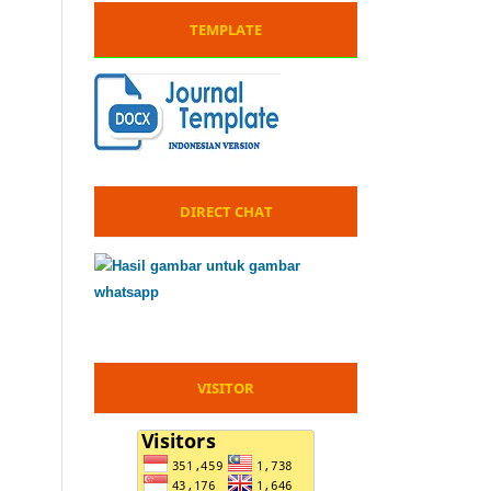
TEMPLATE
DIRECT CHAT
VISITOR