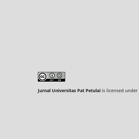
Jurnal Universitas Pat Petulai
is licensed under