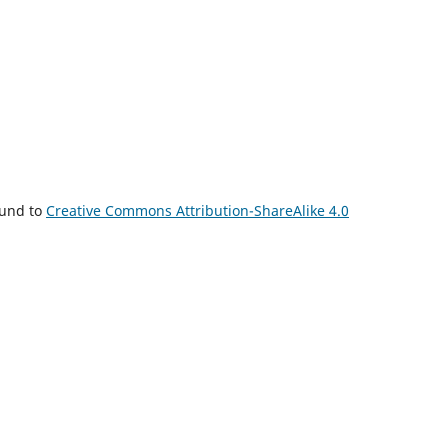
ound to
Creative Commons Attribution-ShareAlike 4.0