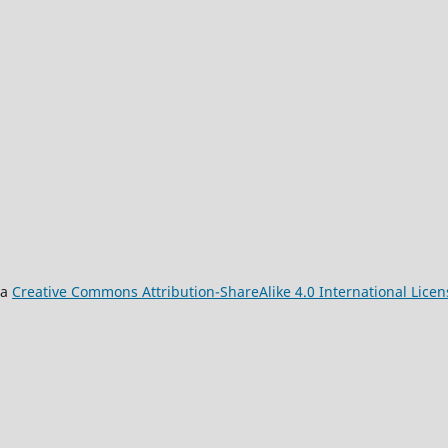
 a
Creative Commons Attribution-ShareAlike 4.0 International Licen