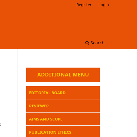
Register
Login
Search
ADDITIONAL MENU
EDITORIAL BOARD
REVIEWER
AIMS AND SCOPE
o
PUBLICATION ETHICS