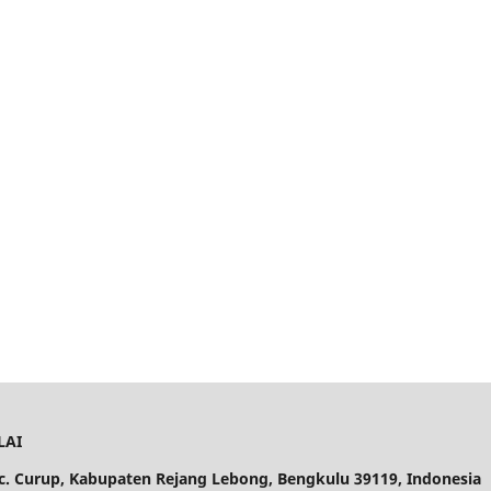
LAI
ec. Curup, Kabupaten Rejang Lebong, Bengkulu 39119, Indonesia