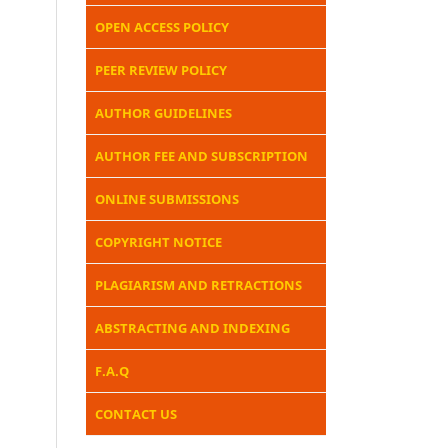
OPEN ACCESS POLICY
PEER REVIEW POLICY
AUTHOR GUIDELINES
AUTHOR FEE AND SUBSCRIPTION
ONLINE SUBMISSIONS
COPYRIGHT NOTICE
PLAGIARISM AND RETRACTIONS
ABSTRACTING AND INDEXING
F.A.Q
CONTACT US