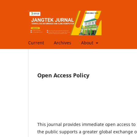
Current
Archives
About
Open Access Policy
This journal provides immediate open access to i
the public supports a greater global exchange 