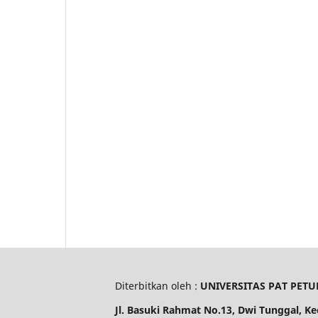
Diterbitkan oleh :
UNIVERSITAS PAT PETU
Jl. Basuki Rahmat No.13, Dwi Tunggal, K