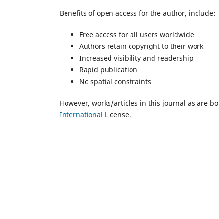
Benefits of open access for the author, include:
Free access for all users worldwide
Authors retain copyright to their work
Increased visibility and readership
Rapid publication
No spatial constraints
However, works/articles in this journal as are b
International
License.