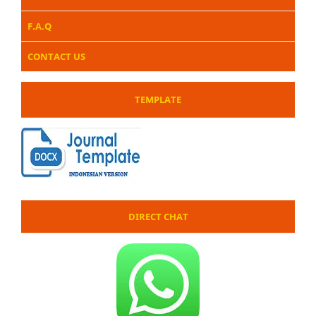
F.A.Q
CONTACT US
TEMPLATE
DIRECT CHAT