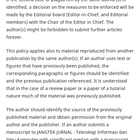
identified, a decision on the measures to be enforced will be
made by the Editorial board (Editor-in-Chief, and Editorial
members) with the Chair of the Editor in Chief. The
author(s) might be forbidden to submit further articles
forever.
This policy applies also to material reproduced from another
publication by the same author(s). If an author uses text or
figures that have previously been published, the
corresponding paragraphs or figures should be identified
and the previous publication referenced. It is understood
that in the case of a review paper or a paper of a tutorial
nature much of the material was previously published.
The author should identify the source of the previously
published material and obtain permission from the original
author and the publisher. If an author submits a
manuscript to JANGTEK JURNAL : Teknologi Informasi dan
Ilmu Komputer with significant overlap with a manuscript