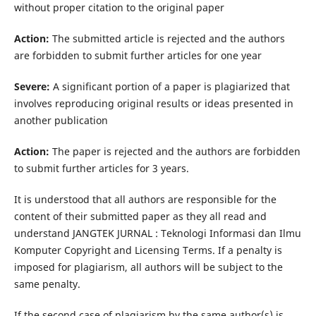
without proper citation to the original paper
Action:
The submitted article is rejected and the authors
are forbidden to submit further articles for one year
Severe:
A significant portion of a paper is plagiarized that
involves reproducing original results or ideas presented in
another publication
Action:
The paper is rejected and the authors are forbidden
to submit further articles for 3 years.
It is understood that all authors are responsible for the
content of their submitted paper as they all read and
understand JANGTEK JURNAL : Teknologi Informasi dan Ilmu
Komputer Copyright and Licensing Terms. If a penalty is
imposed for plagiarism, all authors will be subject to the
same penalty.
If the second case of plagiarism by the same author(s) is