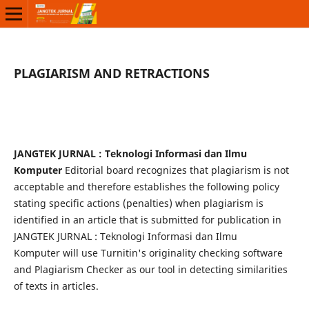
PLAGIARISM AND RETRACTIONS
JANGTEK JURNAL : Teknologi Informasi dan Ilmu
Komputer
Editorial board recognizes that plagiarism is not
acceptable and therefore establishes the following policy
stating specific actions (penalties) when plagiarism is
identified in an article that is submitted for publication in
JANGTEK JURNAL : Teknologi Informasi dan Ilmu
Komputer will use Turnitin's originality checking software
and Plagiarism Checker as our tool in detecting similarities
of texts in articles.