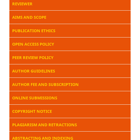
REVIEWER
AIMS AND SCOPE
PUBLICATION ETHICS
OPEN ACCESS POLICY
PEER REVIEW POLICY
AUTHOR GUIDELINES
AUTHOR FEE AND SUBSCRIPTION
ONLINE SUBMISSIONS
COPYRIGHT NOTICE
PLAGIARISM AND RETRACTIONS
ABSTRACTING AND INDEXING