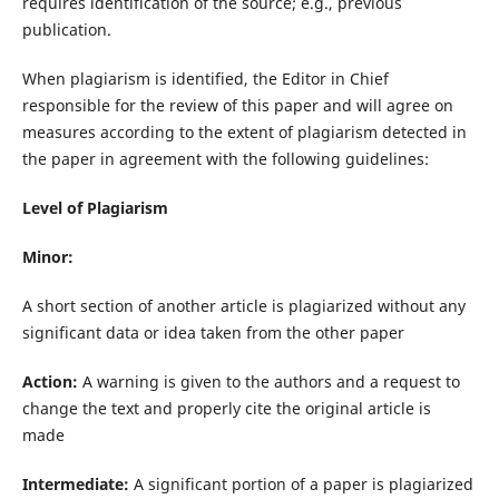
requires identification of the source; e.g., previous
publication.
When plagiarism is identified, the Editor in Chief
responsible for the review of this paper and will agree on
measures according to the extent of plagiarism detected in
the paper in agreement with the following guidelines:
Level of Plagiarism
Minor:
A short section of another article is plagiarized without any
significant data or idea taken from the other paper
Action:
A warning is given to the authors and a request to
change the text and properly cite the original article is
made
Intermediate:
A significant portion of a paper is plagiarized