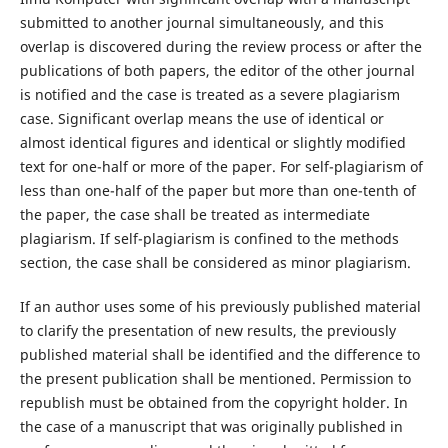
submitted to another journal simultaneously, and this
overlap is discovered during the review process or after the
publications of both papers, the editor of the other journal
is notified and the case is treated as a severe plagiarism
case. Significant overlap means the use of identical or
almost identical figures and identical or slightly modified
text for one-half or more of the paper. For self-plagiarism of
less than one-half of the paper but more than one-tenth of
the paper, the case shall be treated as intermediate
plagiarism. If self-plagiarism is confined to the methods
section, the case shall be considered as minor plagiarism.
If an author uses some of his previously published material
to clarify the presentation of new results, the previously
published material shall be identified and the difference to
the present publication shall be mentioned. Permission to
republish must be obtained from the copyright holder. In
the case of a manuscript that was originally published in