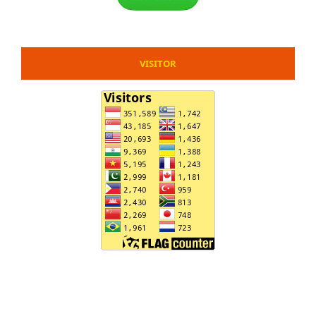
VISITOR