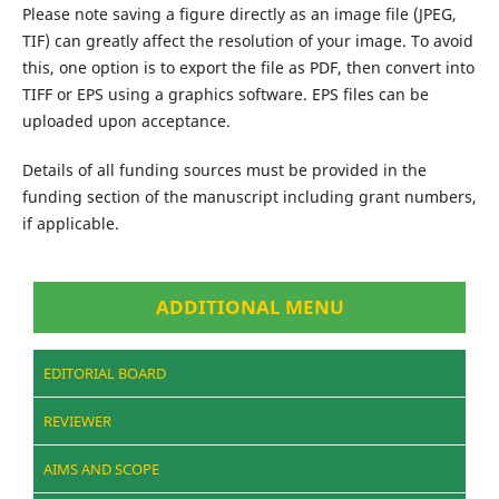
Please note saving a figure directly as an image file (JPEG,
TIF) can greatly affect the resolution of your image. To avoid
this, one option is to export the file as PDF, then convert into
TIFF or EPS using a graphics software. EPS files can be
uploaded upon acceptance.
Details of all funding sources must be provided in the
funding section of the manuscript including grant numbers,
if applicable.
ADDITIONAL MENU
EDITORIAL BOARD
REVIEWER
AIMS AND SCOPE