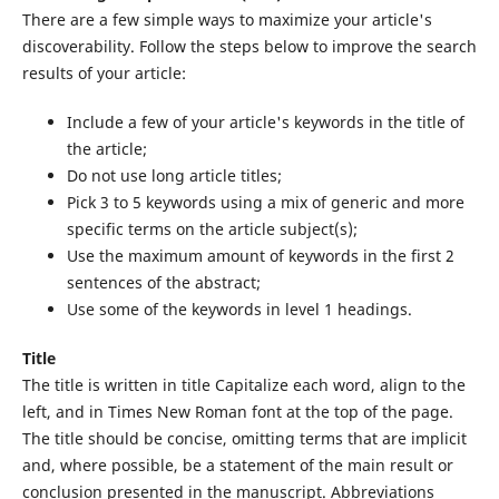
There are a few simple ways to maximize your article's
discoverability. Follow the steps below to improve the search
results of your article:
Include a few of your article's keywords in the title of
the article;
Do not use long article titles;
Pick 3 to 5 keywords using a mix of generic and more
specific terms on the article subject(s);
Use the maximum amount of keywords in the first 2
sentences of the abstract;
Use some of the keywords in level 1 headings.
Title
The title is written in title Capitalize each word, align to the
left, and in Times New Roman font at the top of the page.
The title should be concise, omitting terms that are implicit
and, where possible, be a statement of the main result or
conclusion presented in the manuscript. Abbreviations