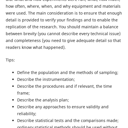
how often, where, when, and why equipment and materials
were used. The main consideration is to ensure that enough
detail is provided to verify your findings and to enable the
replication of the research. You should maintain a balance
between brevity (you cannot describe every technical issue)
and completeness (you need to give adequate detail so that
readers know what happened).
Tips:
Define the population and the methods of sampling;
Describe the instrumentation;
Describe the procedures and if relevant, the time
frame;
Describe the analysis plan;
Describe any approaches to ensure validity and
reliability;
Describe statistical tests and the comparisons made;
ordinary statistical methods should be used without