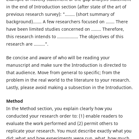
in the end of Introduction section (after state of the art of
previous research survey): "........ (short summary of
background)....... A few researchers focused on ....... There
have been limited studies concerned on ........ Therefore,
this research intends to ................. The objectives of this
research are .........".
Be concise and aware of who will be reading your
manuscript and make sure the Introduction is directed to
that audience. Move from general to specific; from the
problem in the real world to the literature to your research.
Lastly, please avoid making a subsection in the Introduction.
Method
In the Method section, you explain clearly how you
conducted your research order to: (1) enable readers to
evaluate the work performed and (2) permit others to
replicate your research. You must describe exactly what you
did: what and how experiments were run, what, how much,