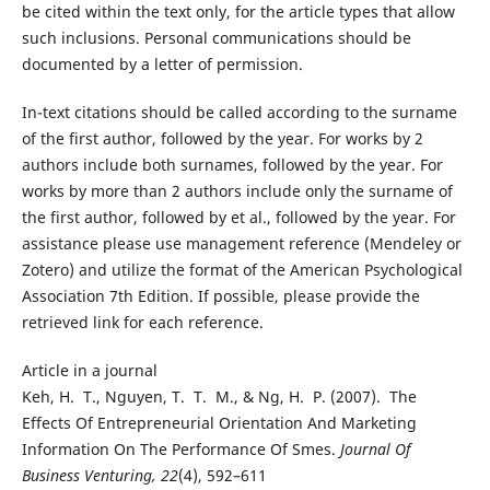
be cited within the text only, for the article types that allow
such inclusions. Personal communications should be
documented by a letter of permission.
In-text citations should be called according to the surname
of the first author, followed by the year. For works by 2
authors include both surnames, followed by the year. For
works by more than 2 authors include only the surname of
the first author, followed by et al., followed by the year. For
assistance please use management reference (Mendeley or
Zotero) and utilize the format of the American Psychological
Association 7th Edition. If possible, please provide the
retrieved link for each reference.
Article in a journal
Keh, H. T., Nguyen, T. T. M., & Ng, H. P. (2007). The
Effects Of Entrepreneurial Orientation And Marketing
Information On The Performance Of Smes.
Journal Of
Business Venturing, 22
(4), 592–611