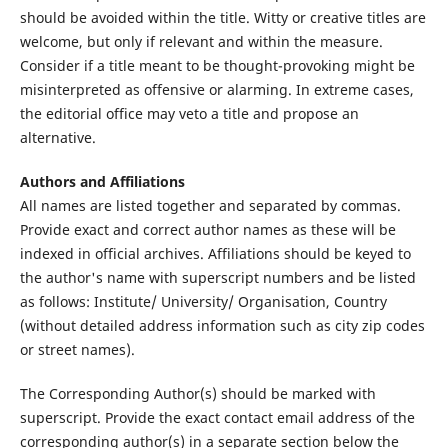
should be avoided within the title. Witty or creative titles are
welcome, but only if relevant and within the measure.
Consider if a title meant to be thought-provoking might be
misinterpreted as offensive or alarming. In extreme cases,
the editorial office may veto a title and propose an
alternative.
Authors and Affiliations
All names are listed together and separated by commas.
Provide exact and correct author names as these will be
indexed in official archives. Affiliations should be keyed to
the author's name with superscript numbers and be listed
as follows: Institute/ University/ Organisation, Country
(without detailed address information such as city zip codes
or street names).
The Corresponding Author(s) should be marked with
superscript. Provide the exact contact email address of the
corresponding author(s) in a separate section below the