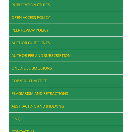
PUBLICATION ETHICS
OPEN ACCESS POLICY
PEER REVIEW POLICY
AUTHOR GUIDELINES
AUTHOR FEE AND SUBSCRIPTION
ONLINE SUBMISSIONS
COPYRIGHT NOTICE
PLAGIARISM AND RETRACTIONS
ABSTRACTING AND INDEXING
F.A.Q
CONTACT US