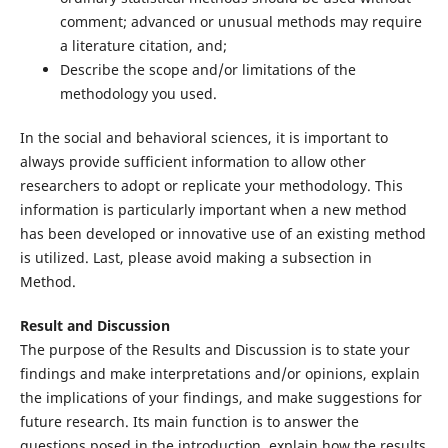
comment; advanced or unusual methods may require
a literature citation, and;
Describe the scope and/or limitations of the
methodology you used.
In the social and behavioral sciences, it is important to
always provide sufficient information to allow other
researchers to adopt or replicate your methodology. This
information is particularly important when a new method
has been developed or innovative use of an existing method
is utilized. Last, please avoid making a subsection in
Method.
Result and Discussion
The purpose of the Results and Discussion is to state your
findings and make interpretations and/or opinions, explain
the implications of your findings, and make suggestions for
future research. Its main function is to answer the
questions posed in the introduction, explain how the results