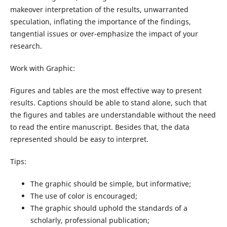
makeover interpretation of the results, unwarranted
speculation, inflating the importance of the findings,
tangential issues or over-emphasize the impact of your
research.
Work with Graphic:
Figures and tables are the most effective way to present
results. Captions should be able to stand alone, such that
the figures and tables are understandable without the need
to read the entire manuscript. Besides that, the data
represented should be easy to interpret.
Tips:
The graphic should be simple, but informative;
The use of color is encouraged;
The graphic should uphold the standards of a
scholarly, professional publication;