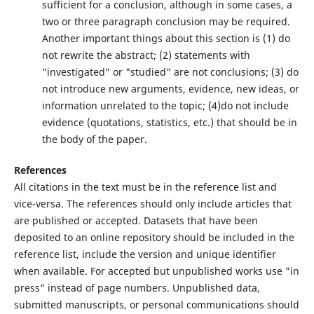
sufficient for a conclusion, although in some cases, a
two or three paragraph conclusion may be required.
Another important things about this section is (1) do
not rewrite the abstract; (2) statements with
"investigated" or "studied" are not conclusions; (3) do
not introduce new arguments, evidence, new ideas, or
information unrelated to the topic; (4)do not include
evidence (quotations, statistics, etc.) that should be in
the body of the paper.
References
All citations in the text must be in the reference list and
vice-versa. The references should only include articles that
are published or accepted. Datasets that have been
deposited to an online repository should be included in the
reference list, include the version and unique identifier
when available. For accepted but unpublished works use "in
press" instead of page numbers. Unpublished data,
submitted manuscripts, or personal communications should