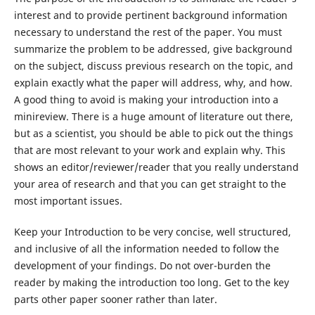
interest and to provide pertinent background information
necessary to understand the rest of the paper. You must
summarize the problem to be addressed, give background
on the subject, discuss previous research on the topic, and
explain exactly what the paper will address, why, and how.
A good thing to avoid is making your introduction into a
minireview. There is a huge amount of literature out there,
but as a scientist, you should be able to pick out the things
that are most relevant to your work and explain why. This
shows an editor/reviewer/reader that you really understand
your area of research and that you can get straight to the
most important issues.
Keep your Introduction to be very concise, well structured,
and inclusive of all the information needed to follow the
development of your findings. Do not over-burden the
reader by making the introduction too long. Get to the key
parts other paper sooner rather than later.