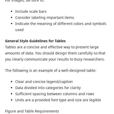
For images, be sure to:
Include scale bars
Consider labeling important items
Indicate the meaning of different colors and symbols
used
General Style Guidelines for Tables
Tables are a concise and effective way to present large
amounts of data. You should design them carefully so that
you clearly communicate your results to busy researchers.
The following is an example of a well-designed table:
Clear and concise legend/caption
Data divided into categories for clarity
Sufficient spacing between columns and rows
Units are a provided font type and size are legible
Figure and Table Requirements