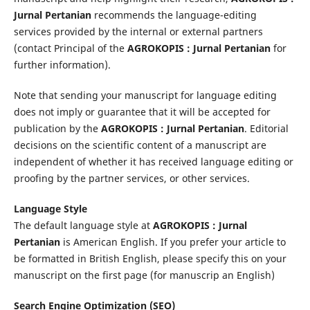
Jurnal Pertanian
recommends the language-editing
services provided by the internal or external partners
(contact Principal of the
AGROKOPIS : Jurnal Pertanian
for
further information).
Note that sending your manuscript for language editing
does not imply or guarantee that it will be accepted for
publication by the
AGROKOPIS : Jurnal Pertanian
. Editorial
decisions on the scientific content of a manuscript are
independent of whether it has received language editing or
proofing by the partner services, or other services.
Language Style
The default language style at
AGROKOPIS : Jurnal
Pertanian
is American English. If you prefer your article to
be formatted in British English, please specify this on your
manuscript on the first page (for manuscrip an English)
Search Engine Optimization (SEO)