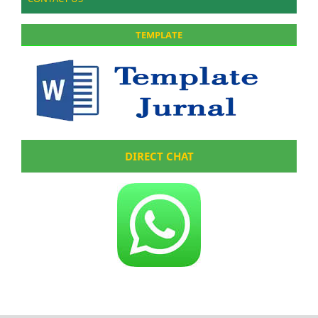
TEMPLATE
DIRECT CHAT