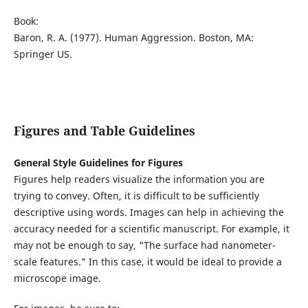
Book:
Baron, R. A. (1977). Human Aggression. Boston, MA:
Springer US.
Figures and Table Guidelines
General Style Guidelines for Figures
Figures help readers visualize the information you are
trying to convey. Often, it is difficult to be sufficiently
descriptive using words. Images can help in achieving the
accuracy needed for a scientific manuscript. For example, it
may not be enough to say, "The surface had nanometer-
scale features." In this case, it would be ideal to provide a
microscope image.