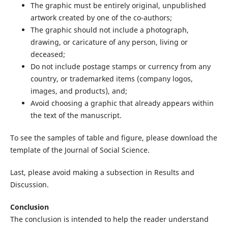
The graphic must be entirely original, unpublished
artwork created by one of the co-authors;
The graphic should not include a photograph,
drawing, or caricature of any person, living or
deceased;
Do not include postage stamps or currency from any
country, or trademarked items (company logos,
images, and products), and;
Avoid choosing a graphic that already appears within
the text of the manuscript.
To see the samples of table and figure, please download the
template of the Journal of Social Science.
Last, please avoid making a subsection in Results and
Discussion.
Conclusion
The conclusion is intended to help the reader understand