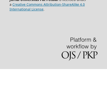
a
Creative Commons Attribution-ShareAlike 4.0
International License
.