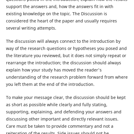
support the answers and, how the answers fit in with
existing knowledge on the topic. The Discussion is
considered the heart of the paper and usually requires
several writing attempts.
The discussion will always connect to the introduction by
way of the research questions or hypotheses you posed and
the literature you reviewed, but it does not simply repeat or
rearrange the introduction; the discussion should always
explain how your study has moved the reader's
understanding of the research problem forward from where
you left them at the end of the introduction.
To make your message clear, the discussion should be kept
as short as possible while clearly and fully stating,
supporting, explaining, and defending your answers and
discussing other important and directly relevant issues.
Care must be taken to provide commentary and not a
reiteration of the results. Side issues should not be