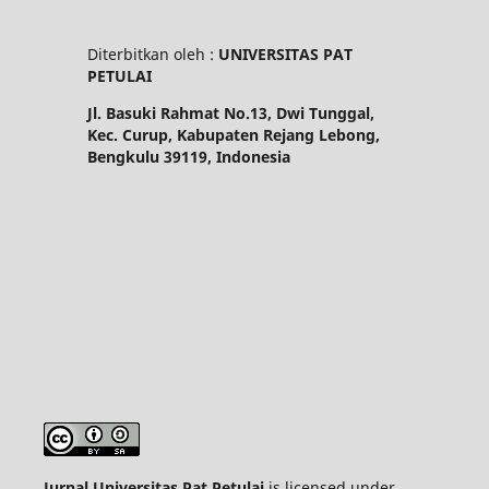
Diterbitkan oleh :
UNIVERSITAS PAT
PETULAI
Jl. Basuki Rahmat No.13, Dwi Tunggal,
Kec. Curup, Kabupaten Rejang Lebong,
Bengkulu 39119, Indonesia
Jurnal Universitas Pat Petulai
is licensed under