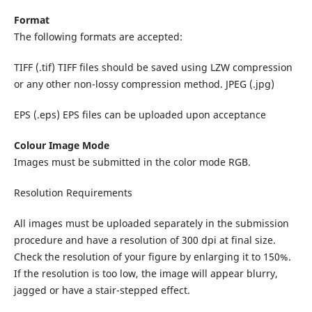
Format
The following formats are accepted:
TIFF (.tif) TIFF files should be saved using LZW compression
or any other non-lossy compression method. JPEG (.jpg)
EPS (.eps) EPS files can be uploaded upon acceptance
Colour Image Mode
Images must be submitted in the color mode RGB.
Resolution Requirements
All images must be uploaded separately in the submission
procedure and have a resolution of 300 dpi at final size.
Check the resolution of your figure by enlarging it to 150%.
If the resolution is too low, the image will appear blurry,
jagged or have a stair-stepped effect.