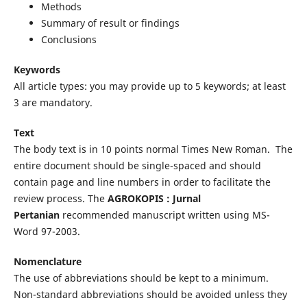
Methods
Summary of result or findings
Conclusions
Keywords
All article types: you may provide up to 5 keywords; at least
3 are mandatory.
Text
The body text is in 10 points normal Times New Roman. The
entire document should be single-spaced and should
contain page and line numbers in order to facilitate the
review process. The
AGROKOPIS : Jurnal
Pertanian
recommended manuscript written using MS-
Word 97-2003.
Nomenclature
The use of abbreviations should be kept to a minimum.
Non-standard abbreviations should be avoided unless they