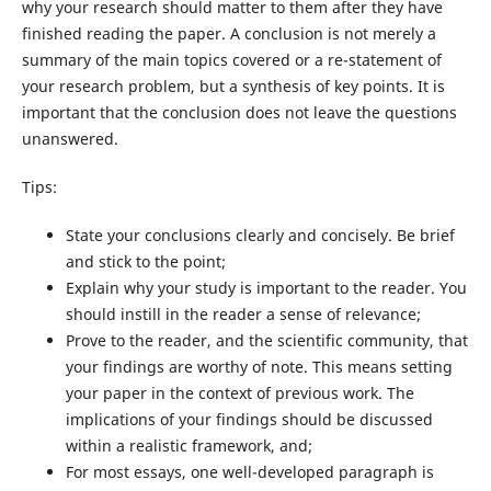
why your research should matter to them after they have
finished reading the paper. A conclusion is not merely a
summary of the main topics covered or a re-statement of
your research problem, but a synthesis of key points. It is
important that the conclusion does not leave the questions
unanswered.
Tips:
State your conclusions clearly and concisely. Be brief
and stick to the point;
Explain why your study is important to the reader. You
should instill in the reader a sense of relevance;
Prove to the reader, and the scientific community, that
your findings are worthy of note. This means setting
your paper in the context of previous work. The
implications of your findings should be discussed
within a realistic framework, and;
For most essays, one well-developed paragraph is