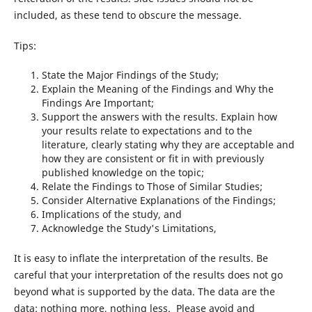
included, as these tend to obscure the message.
Tips:
State the Major Findings of the Study;
Explain the Meaning of the Findings and Why the
Findings Are Important;
Support the answers with the results. Explain how
your results relate to expectations and to the
literature, clearly stating why they are acceptable and
how they are consistent or fit in with previously
published knowledge on the topic;
Relate the Findings to Those of Similar Studies;
Consider Alternative Explanations of the Findings;
Implications of the study, and
Acknowledge the Study's Limitations,
It is easy to inflate the interpretation of the results. Be
careful that your interpretation of the results does not go
beyond what is supported by the data. The data are the
data: nothing more, nothing less. Please avoid and