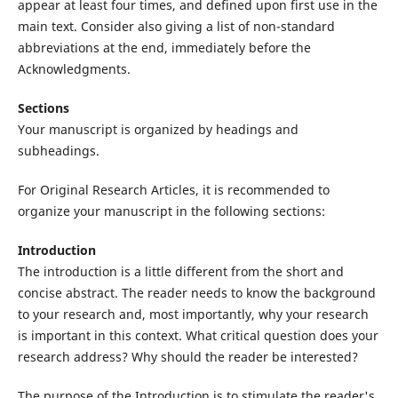
appear at least four times, and defined upon first use in the
main text. Consider also giving a list of non-standard
abbreviations at the end, immediately before the
Acknowledgments.
Sections
Your manuscript is organized by headings and
subheadings.
For Original Research Articles, it is recommended to
organize your manuscript in the following sections:
Introduction
The introduction is a little different from the short and
concise abstract. The reader needs to know the background
to your research and, most importantly, why your research
is important in this context. What critical question does your
research address? Why should the reader be interested?
The purpose of the Introduction is to stimulate the reader's