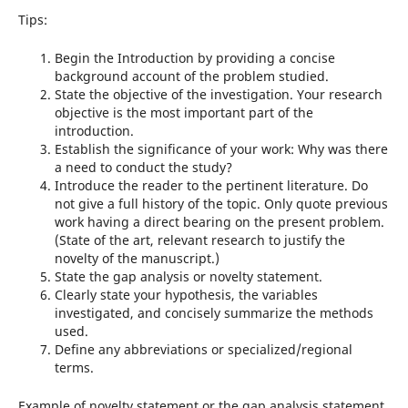
Tips:
Begin the Introduction by providing a concise
background account of the problem studied.
State the objective of the investigation. Your research
objective is the most important part of the
introduction.
Establish the significance of your work: Why was there
a need to conduct the study?
Introduce the reader to the pertinent literature. Do
not give a full history of the topic. Only quote previous
work having a direct bearing on the present problem.
(State of the art, relevant research to justify the
novelty of the manuscript.)
State the gap analysis or novelty statement.
Clearly state your hypothesis, the variables
investigated, and concisely summarize the methods
used.
Define any abbreviations or specialized/regional
terms.
Example of novelty statement or the gap analysis statement