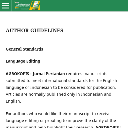
AUTHOR GUIDELINES
General Standards
Language Editing
AGROKOPIS : Jurnal Pertanian
requires manuscripts
submitted to meet international standards for the English
language or Indonesian to be considered for publication.
Articles are normally published only in Indonesian and
English.
For authors who would like their manuscript to receive
language editing or proofing to improve the clarity of the
manuscript and help highlight their research,
AGROKOPIS :