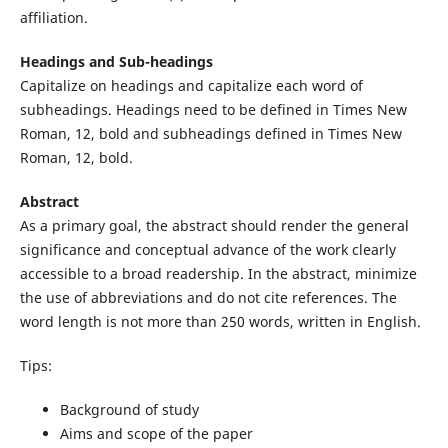
affiliation.
Headings and Sub-headings
Capitalize on headings and capitalize each word of
subheadings. Headings need to be defined in Times New
Roman, 12, bold and subheadings defined in Times New
Roman, 12, bold.
Abstract
As a primary goal, the abstract should render the general
significance and conceptual advance of the work clearly
accessible to a broad readership. In the abstract, minimize
the use of abbreviations and do not cite references. The
word length is not more than 250 words, written in English.
Tips:
Background of study
Aims and scope of the paper