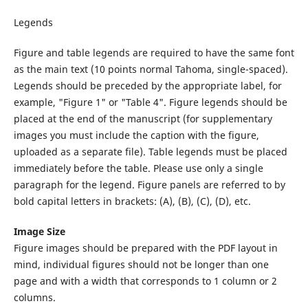
Legends
Figure and table legends are required to have the same font
as the main text (10 points normal Tahoma, single-spaced).
Legends should be preceded by the appropriate label, for
example, "Figure 1" or "Table 4". Figure legends should be
placed at the end of the manuscript (for supplementary
images you must include the caption with the figure,
uploaded as a separate file). Table legends must be placed
immediately before the table. Please use only a single
paragraph for the legend. Figure panels are referred to by
bold capital letters in brackets: (A), (B), (C), (D), etc.
Image Size
Figure images should be prepared with the PDF layout in
mind, individual figures should not be longer than one
page and with a width that corresponds to 1 column or 2
columns.