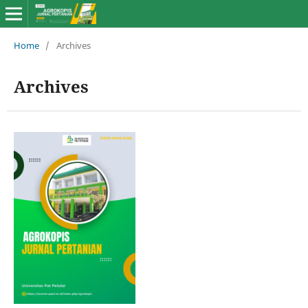
Home
/
Archives
Archives