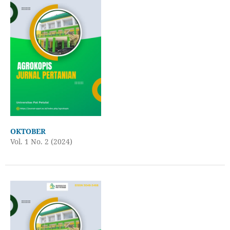
OKTOBER
Vol. 1 No. 2 (2024)