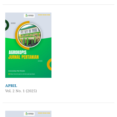
APRIL
Vol. 2 No. 1 (2025)