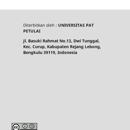
Diterbitkan oleh :
UNIVERSITAS PAT
PETULAI
Jl. Basuki Rahmat No.13, Dwi Tunggal,
Kec. Curup, Kabupaten Rejang Lebong,
Bengkulu 39119, Indonesia