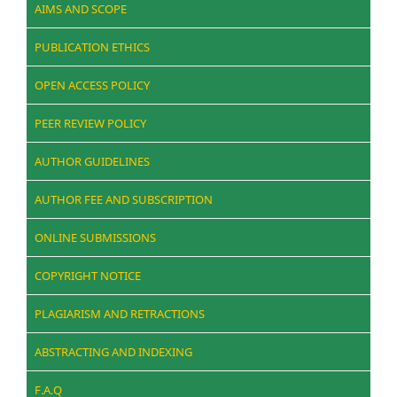
AIMS AND SCOPE
PUBLICATION ETHICS
OPEN ACCESS POLICY
PEER REVIEW POLICY
AUTHOR GUIDELINES
AUTHOR FEE AND SUBSCRIPTION
ONLINE SUBMISSIONS
COPYRIGHT NOTICE
PLAGIARISM AND RETRACTIONS
ABSTRACTING AND INDEXING
F.A.Q