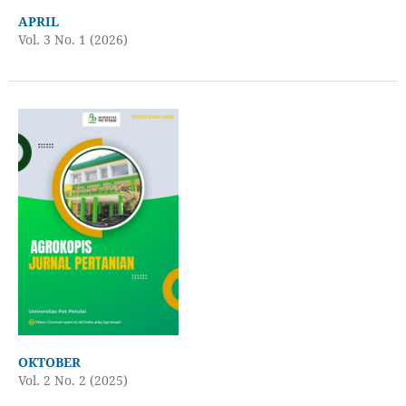
APRIL
Vol. 3 No. 1 (2026)
OKTOBER
Vol. 2 No. 2 (2025)