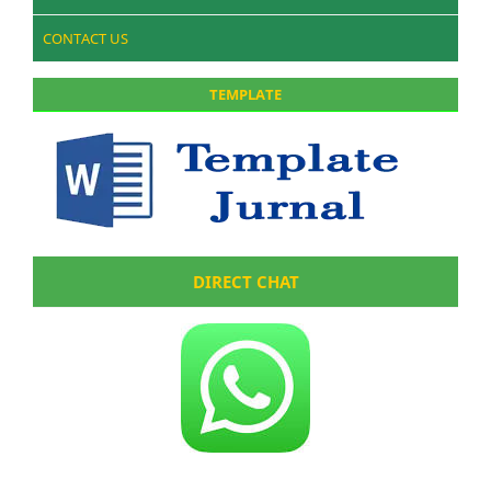
CONTACT US
TEMPLATE
DIRECT CHAT