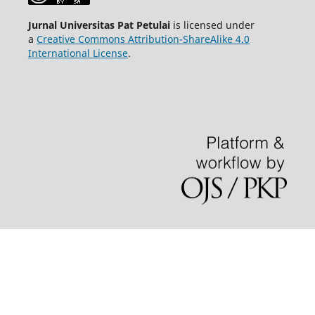
Jurnal Universitas Pat Petulai
is licensed under
a
Creative Commons Attribution-ShareAlike 4.0
International License
.