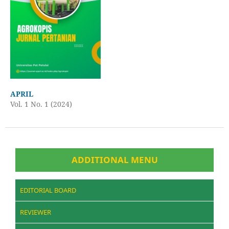
APRIL
Vol. 1 No. 1 (2024)
ADDITIONAL MENU
EDITORIAL BOARD
REVIEWER