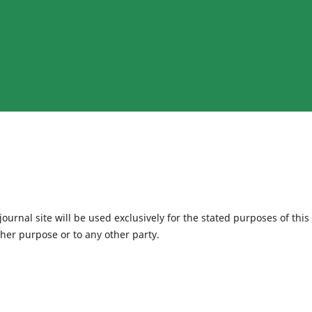
urnal site will be used exclusively for the stated purposes of this
ther purpose or to any other party.