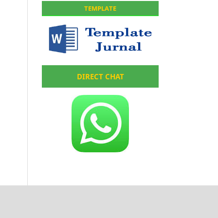
TEMPLATE
DIRECT CHAT