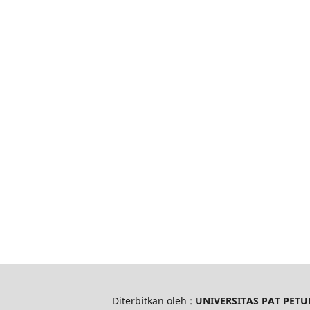
Diterbitkan oleh :
UNIVERSITAS PAT PETU