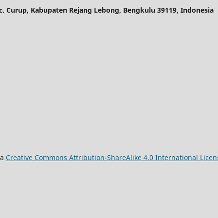
ec. Curup, Kabupaten Rejang Lebong, Bengkulu 39119, Indonesia
 a
Creative Commons Attribution-ShareAlike 4.0 International Licen