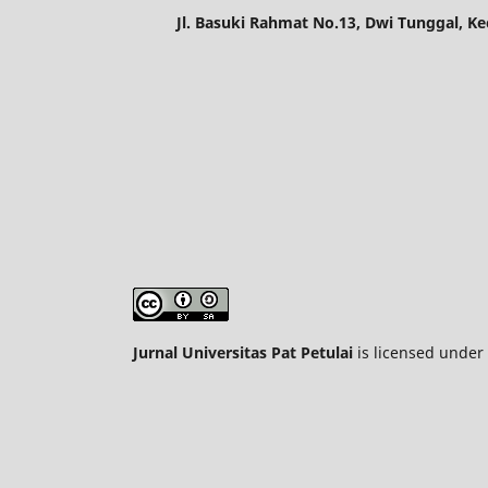
Jl. Basuki Rahmat No.13, Dwi Tunggal, K
Jurnal Universitas Pat Petulai
is licensed under