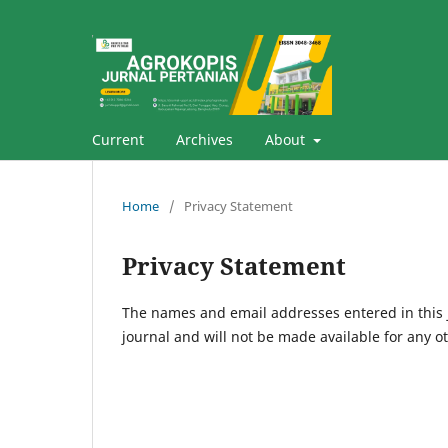
Current
Archives
About
Home
/
Privacy Statement
Privacy Statement
The names and email addresses entered in this jo
journal and will not be made available for any o