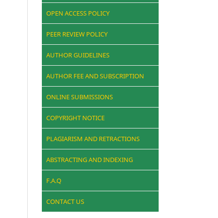
OPEN ACCESS POLICY
PEER REVIEW POLICY
AUTHOR GUIDELINES
AUTHOR FEE AND SUBSCRIPTION
ONLINE SUBMISSIONS
COPYRIGHT NOTICE
PLAGIARISM AND RETRACTIONS
ABSTRACTING AND INDEXING
F.A.Q
CONTACT US