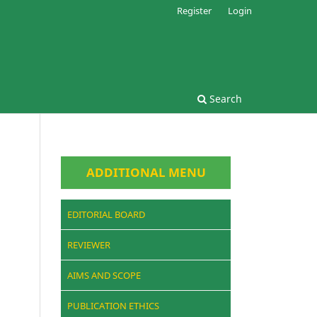
Register
Login
Search
ADDITIONAL MENU
EDITORIAL BOARD
REVIEWER
AIMS AND SCOPE
PUBLICATION ETHICS