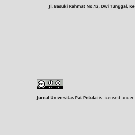
Jl. Basuki Rahmat No.13, Dwi Tunggal, K
Jurnal Universitas Pat Petulai
is licensed under