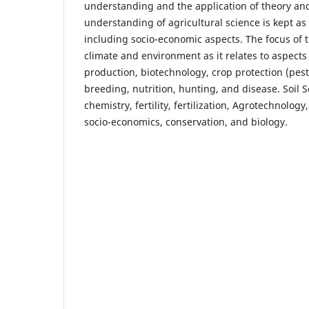
understanding and the application of theory and
understanding of agricultural science is kept as 
including socio-economic aspects. The focus of th
climate and environment as it relates to aspects
production, biotechnology, crop protection (pes
breeding, nutrition, hunting, and disease. Soil S
chemistry, fertility, fertilization, Agrotechnology
socio-economics, conservation, and biology.