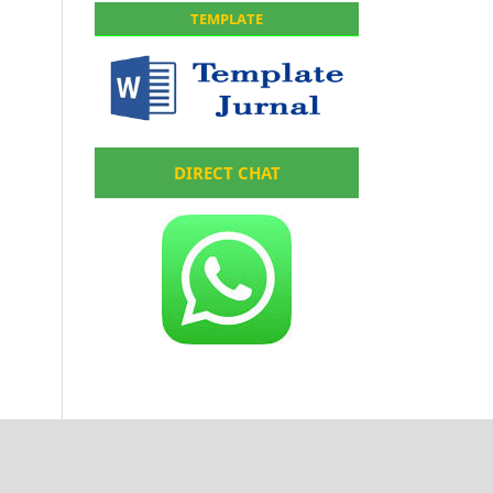
TEMPLATE
DIRECT CHAT