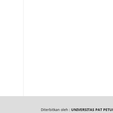
Diterbitkan oleh :
UNIVERSITAS PAT PETU