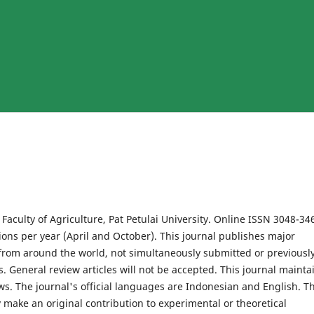
Faculty of Agriculture, Pat Petulai University.
Online ISSN 3048-34
ions per year (April and October). This journal publishes major
s from around the world, not simultaneously submitted or previousl
ls. General review articles will not be accepted. This journal mainta
s. The journal's official languages ​​are Indonesian and English. T
 make an original contribution to experimental or theoretical