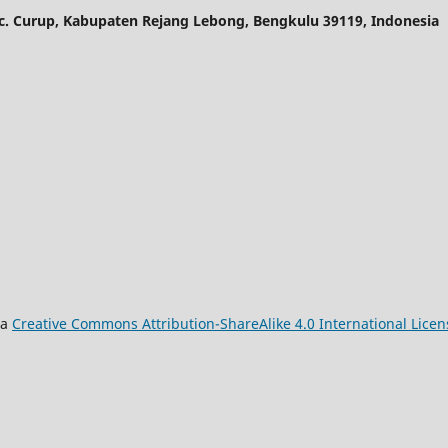
ec. Curup, Kabupaten Rejang Lebong, Bengkulu 39119, Indonesia
 a
Creative Commons Attribution-ShareAlike 4.0 International Licen