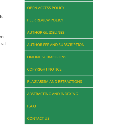
OPEN ACCESS POLICY
e,
PEER REVIEW POLICY
AUTHOR GUIDELINES
on,
ural
AUTHOR FEE AND SUBSCRIPTION
ONLINE SUBMISSIONS
COPYRIGHT NOTICE
PLAGIARISM AND RETRACTIONS
ABSTRACTING AND INDEXING
F.A.Q
CONTACT US