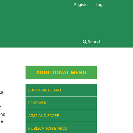
Register
Login
Search
ADDITIONAL MENU
EDITORIAL BOARD
68.
REVIEWER
y
ins
AIMS AND SCOPE
he
PUBLICATION ETHICS