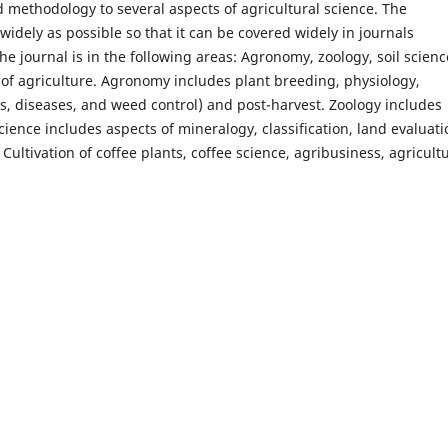
 methodology to several aspects of agricultural science. The
widely as possible so that it can be covered widely in journals
e journal is in the following areas: Agronomy, zoology, soil scienc
 of agriculture. Agronomy includes plant breeding, physiology,
ts, diseases, and weed control) and post-harvest. Zoology includes
cience includes aspects of mineralogy, classification, land evaluati
, Cultivation of coffee plants, coffee science, agribusiness, agricult