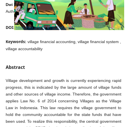
Dwi Sinta
Author
DOI:
https://doi.org/10.65412/qf1sss91
Keywords:
village financial accounting, village financial system ,
village accountability
Abstract
Village development and growth is currently experiencing rapid
progress, this is indicated by the large amount of village funds
and other sources of village income. Therefore, the government
applies Law No. 6 of 2014 concerning Villages as the Village
Law in Indonesia. This law requires the village government to
hold the community accountable for the state funds that have
been used. To realize this responsibility, the central government