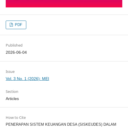
PDF
Published
2026-06-04
Issue
Vol. 3 No. 1 (2026): MEI
Section
Articles
How to Cite
PENERAPAN SISTEM KEUANGAN DESA (SISKEUDES) DALAM