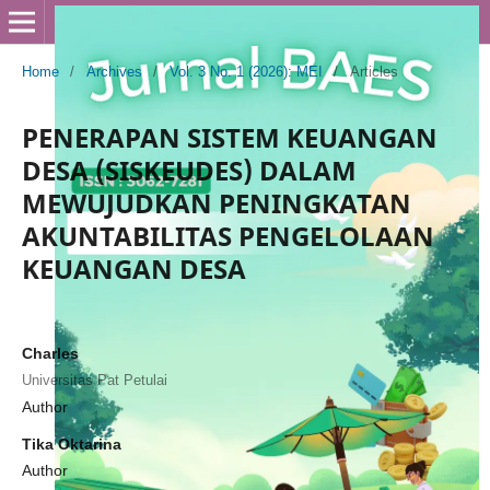
Home
/
Archives
/
Vol. 3 No. 1 (2026): MEI
/
Articles
PENERAPAN SISTEM KEUANGAN
DESA (SISKEUDES) DALAM
MEWUJUDKAN PENINGKATAN
AKUNTABILITAS PENGELOLAAN
KEUANGAN DESA
Charles
Universitas Pat Petulai
Author
Tika Oktarina
Author