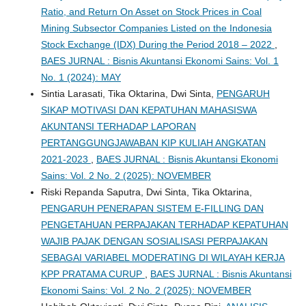
Ratio, and Return On Asset on Stock Prices in Coal
Mining Subsector Companies Listed on the Indonesia
Stock Exchange (IDX) During the Period 2018 – 2022
,
BAES JURNAL : Bisnis Akuntansi Ekonomi Sains: Vol. 1
No. 1 (2024): MAY
Sintia Larasati, Tika Oktarina, Dwi Sinta,
PENGARUH
SIKAP MOTIVASI DAN KEPATUHAN MAHASISWA
AKUNTANSI TERHADAP LAPORAN
PERTANGGUNGJAWABAN KIP KULIAH ANGKATAN
2021-2023
,
BAES JURNAL : Bisnis Akuntansi Ekonomi
Sains: Vol. 2 No. 2 (2025): NOVEMBER
Riski Repanda Saputra, Dwi Sinta, Tika Oktarina,
PENGARUH PENERAPAN SISTEM E-FILLING DAN
PENGETAHUAN PERPAJAKAN TERHADAP KEPATUHAN
WAJIB PAJAK DENGAN SOSIALISASI PERPAJAKAN
SEBAGAI VARIABEL MODERATING DI WILAYAH KERJA
KPP PRATAMA CURUP
,
BAES JURNAL : Bisnis Akuntansi
Ekonomi Sains: Vol. 2 No. 2 (2025): NOVEMBER