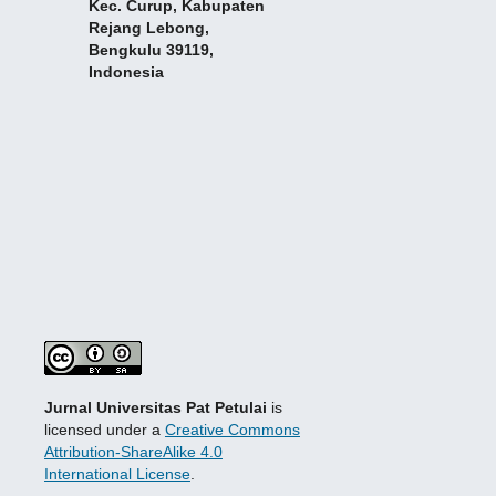
Kec. Curup, Kabupaten
Rejang Lebong,
Bengkulu 39119,
Indonesia
Jurnal Universitas Pat Petulai
is
licensed under a
Creative Commons
Attribution-ShareAlike 4.0
International License
.