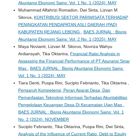
Akuntansi Ekonomi Sains: Vol. 1 No. 1 (2024): MAY
Muhammad Alfahrizi Romadon, Dwi Sinta, Lizvan M.
Sitorus,
KONTRIBUSI SEKTOR PARIWISATA TERHADAP
PENINGKATAN PENDAPATAN ASLI DAERAH (PAD)
KABUPATEN REJANG LEBONG
,
BAES JURNAL : Bisnis
Akuntansi Ekonomi Sains: Vol. 2 No. 1 (2025): MAY
Maya Novianti, Lizvan M. Sitorus, Novriza Wahyu
Ardiansyah, Tika Oktarina,
Financial Ratio Analysis in
Assessing the Financial Performance of PT Asuransi Sinar
Mas
,
BAES JURNAL : Bisnis Akuntansi Ekonomi Sains:
Vol. 1 No. 1 (2024): MAY
Tiara Denti, Puspa Rini, Sucipto Febrianto, Tika Oktarina ,
Pengaruh Kompetensi, Peran Aparat Desa, Dan
Pemanfaatan Teknologi Informasi Terhadap Akuntabilitas
Pengelolaan Keuangan Desa Di Kecamatan Ujan Mas
,
BAES JURNAL : Bisnis Akuntansi Ekonomi Sains: Vol. 1
No. 2 (2024): NOVEMBER
Sucipto Febrianto, Tika Oktarina, Puspa Rini, Dwi Sinta,
Analysis of the Influence of Current Ratio, Debt to Equity