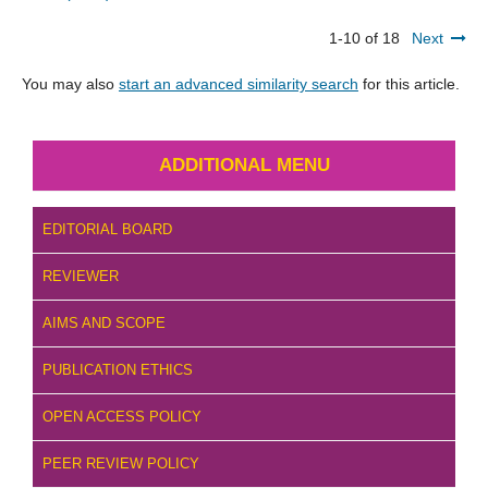
1-10 of 18
Next
You may also
start an advanced similarity search
for this article.
ADDITIONAL MENU
EDITORIAL BOARD
REVIEWER
AIMS AND SCOPE
PUBLICATION ETHICS
OPEN ACCESS POLICY
PEER REVIEW POLICY