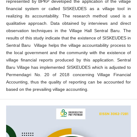
represented by BPKP developed the application of the village
financial system or called SISKEUDES as a village tool in
realizing its accountability. The research method used is a
qualitative approach. Data obtained by interviews and direct
observation techniques in the Village Hall Sentral Baru. The
results of this study indicate that the existence of SISKEUDES in
Sentral Baru Village helps the village accountability process to
the local government and the community with the existence of
village financial reports produced by this application. Sentral
Baru Village has implemented SISKEUDES which is adjusted to
Permendagri No. 20 of 2018 concerning Village Financial
Accounting, thus the quality of reporting can be accounted for
based on the prevailing village accounting.