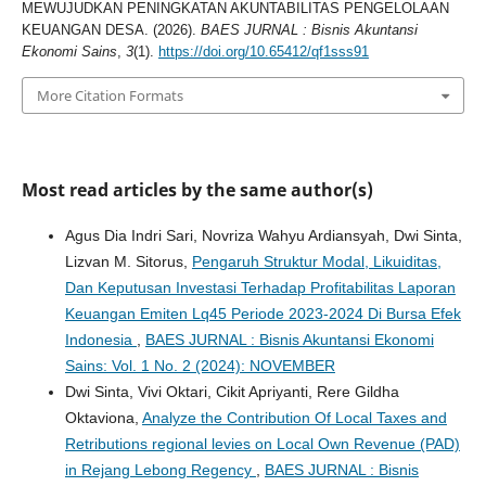
MEWUJUDKAN PENINGKATAN AKUNTABILITAS PENGELOLAAN
KEUANGAN DESA. (2026).
BAES JURNAL : Bisnis Akuntansi
Ekonomi Sains
,
3
(1).
https://doi.org/10.65412/qf1sss91
More Citation Formats
Most read articles by the same author(s)
Agus Dia Indri Sari, Novriza Wahyu Ardiansyah, Dwi Sinta,
Lizvan M. Sitorus,
Pengaruh Struktur Modal, Likuiditas,
Dan Keputusan Investasi Terhadap Profitabilitas Laporan
Keuangan Emiten Lq45 Periode 2023-2024 Di Bursa Efek
Indonesia
,
BAES JURNAL : Bisnis Akuntansi Ekonomi
Sains: Vol. 1 No. 2 (2024): NOVEMBER
Dwi Sinta, Vivi Oktari, Cikit Apriyanti, Rere Gildha
Oktaviona,
Analyze the Contribution Of Local Taxes and
Retributions regional levies on Local Own Revenue (PAD)
in Rejang Lebong Regency
,
BAES JURNAL : Bisnis