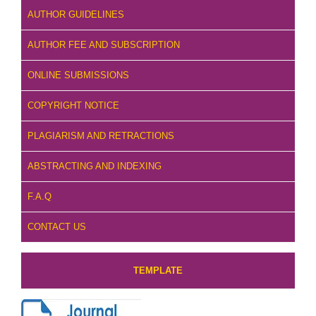
AUTHOR GUIDELINES
AUTHOR FEE AND SUBSCRIPTION
ONLINE SUBMISSIONS
COPYRIGHT NOTICE
PLAGIARISM AND RETRACTIONS
ABSTRACTING AND INDEXING
F.A.Q
CONTACT US
TEMPLATE