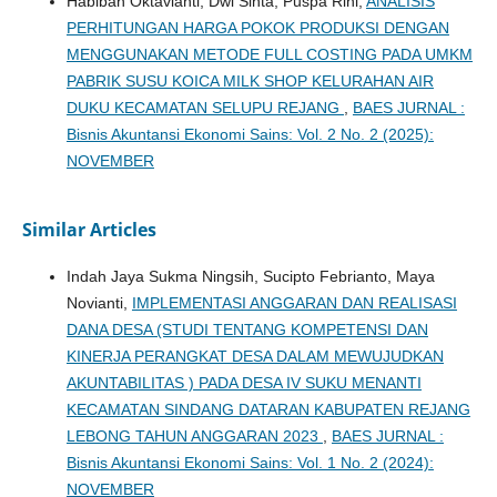
Habibah Oktavianti, Dwi Sinta, Puspa Rini,
ANALISIS
PERHITUNGAN HARGA POKOK PRODUKSI DENGAN
MENGGUNAKAN METODE FULL COSTING PADA UMKM
PABRIK SUSU KOICA MILK SHOP KELURAHAN AIR
DUKU KECAMATAN SELUPU REJANG
,
BAES JURNAL :
Bisnis Akuntansi Ekonomi Sains: Vol. 2 No. 2 (2025):
NOVEMBER
Similar Articles
Indah Jaya Sukma Ningsih, Sucipto Febrianto, Maya
Novianti,
IMPLEMENTASI ANGGARAN DAN REALISASI
DANA DESA (STUDI TENTANG KOMPETENSI DAN
KINERJA PERANGKAT DESA DALAM MEWUJUDKAN
AKUNTABILITAS ) PADA DESA IV SUKU MENANTI
KECAMATAN SINDANG DATARAN KABUPATEN REJANG
LEBONG TAHUN ANGGARAN 2023
,
BAES JURNAL :
Bisnis Akuntansi Ekonomi Sains: Vol. 1 No. 2 (2024):
NOVEMBER