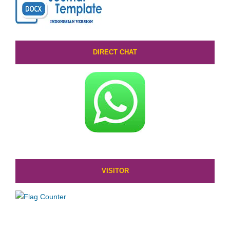
DIRECT CHAT
VISITOR