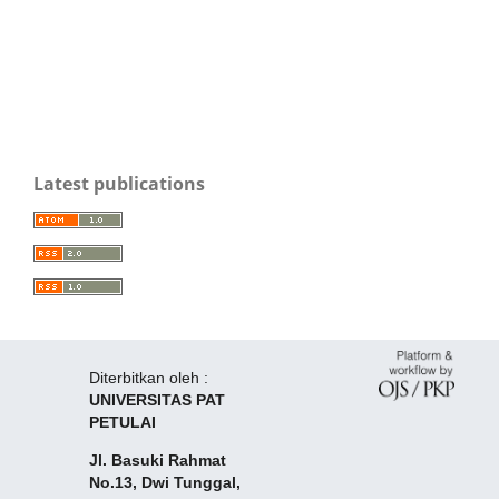
Latest publications
Diterbitkan oleh :
UNIVERSITAS PAT
PETULAI
Jl. Basuki Rahmat
No.13, Dwi Tunggal,