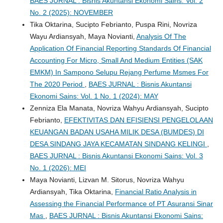
BAES JURNAL : Bisnis Akuntansi Ekonomi Sains: Vol. 2
No. 2 (2025): NOVEMBER
Tika Oktarina, Sucipto Febrianto, Puspa Rini, Novriza
Wayu Ardiansyah, Maya Novianti,
Analysis Of The
Application Of Financial Reporting Standards Of Financial
Accounting For Micro, Small And Medium Entities (SAK
EMKM) In Sampono Selupu Rejang Perfume Msmes For
The 2020 Period
,
BAES JURNAL : Bisnis Akuntansi
Ekonomi Sains: Vol. 1 No. 1 (2024): MAY
Zenniza Ela Manata, Novriza Wahyu Ardiansyah, Sucipto
Febrianto,
EFEKTIVITAS DAN EFISIENSI PENGELOLAAN
KEUANGAN BADAN USAHA MILIK DESA (BUMDES) DI
DESA SINDANG JAYA KECAMATAN SINDANG KELINGI
,
BAES JURNAL : Bisnis Akuntansi Ekonomi Sains: Vol. 3
No. 1 (2026): MEI
Maya Novianti, Lizvan M. Sitorus, Novriza Wahyu
Ardiansyah, Tika Oktarina,
Financial Ratio Analysis in
Assessing the Financial Performance of PT Asuransi Sinar
Mas
,
BAES JURNAL : Bisnis Akuntansi Ekonomi Sains: