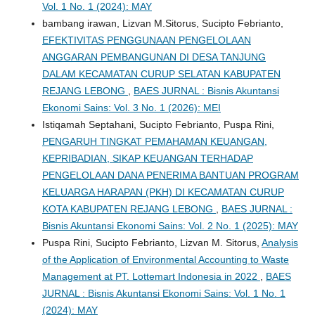
Vol. 1 No. 1 (2024): MAY
bambang irawan, Lizvan M.Sitorus, Sucipto Febrianto,
EFEKTIVITAS PENGGUNAAN PENGELOLAAN
ANGGARAN PEMBANGUNAN DI DESA TANJUNG
DALAM KECAMATAN CURUP SELATAN KABUPATEN
REJANG LEBONG
,
BAES JURNAL : Bisnis Akuntansi
Ekonomi Sains: Vol. 3 No. 1 (2026): MEI
Istiqamah Septahani, Sucipto Febrianto, Puspa Rini,
PENGARUH TINGKAT PEMAHAMAN KEUANGAN,
KEPRIBADIAN, SIKAP KEUANGAN TERHADAP
PENGELOLAAN DANA PENERIMA BANTUAN PROGRAM
KELUARGA HARAPAN (PKH) DI KECAMATAN CURUP
KOTA KABUPATEN REJANG LEBONG
,
BAES JURNAL :
Bisnis Akuntansi Ekonomi Sains: Vol. 2 No. 1 (2025): MAY
Puspa Rini, Sucipto Febrianto, Lizvan M. Sitorus,
Analysis
of the Application of Environmental Accounting to Waste
Management at PT. Lottemart Indonesia in 2022
,
BAES
JURNAL : Bisnis Akuntansi Ekonomi Sains: Vol. 1 No. 1
(2024): MAY