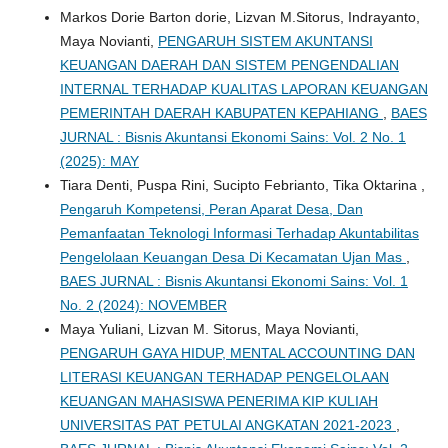
Markos Dorie Barton dorie, Lizvan M.Sitorus, Indrayanto,
Maya Novianti,
PENGARUH SISTEM AKUNTANSI
KEUANGAN DAERAH DAN SISTEM PENGENDALIAN
INTERNAL TERHADAP KUALITAS LAPORAN KEUANGAN
PEMERINTAH DAERAH KABUPATEN KEPAHIANG
,
BAES
JURNAL : Bisnis Akuntansi Ekonomi Sains: Vol. 2 No. 1
(2025): MAY
Tiara Denti, Puspa Rini, Sucipto Febrianto, Tika Oktarina ,
Pengaruh Kompetensi, Peran Aparat Desa, Dan
Pemanfaatan Teknologi Informasi Terhadap Akuntabilitas
Pengelolaan Keuangan Desa Di Kecamatan Ujan Mas
,
BAES JURNAL : Bisnis Akuntansi Ekonomi Sains: Vol. 1
No. 2 (2024): NOVEMBER
Maya Yuliani, Lizvan M. Sitorus, Maya Novianti,
PENGARUH GAYA HIDUP, MENTAL ACCOUNTING DAN
LITERASI KEUANGAN TERHADAP PENGELOLAAN
KEUANGAN MAHASISWA PENERIMA KIP KULIAH
UNIVERSITAS PAT PETULAI ANGKATAN 2021-2023
,