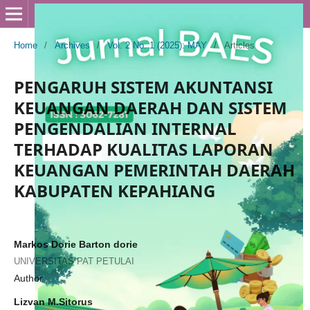
Home
/
Archives
/
Vol. 2 No. 1 (2025): MAY
/
Articles
PENGARUH SISTEM AKUNTANSI
KEUANGAN DAERAH DAN SISTEM
PENGENDALIAN INTERNAL
TERHADAP KUALITAS LAPORAN
KEUANGAN PEMERINTAH DAERAH
KABUPATEN KEPAHIANG
Markos Dorie Barton dorie
UNIVERSITAS PAT PETULAI
Author
Lizvan M.Sitorus