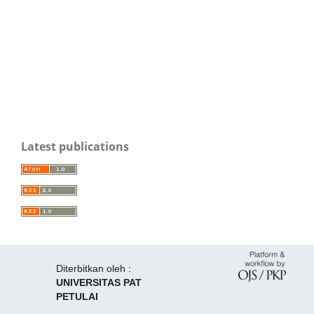
Latest publications
Diterbitkan oleh :
UNIVERSITAS PAT
PETULAI