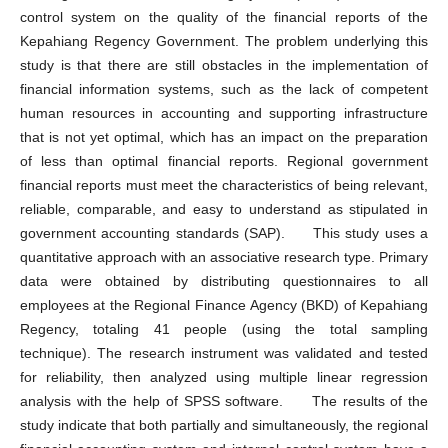
control system on the quality of the financial reports of the
Kepahiang Regency Government. The problem underlying this
study is that there are still obstacles in the implementation of
financial information systems, such as the lack of competent
human resources in accounting and supporting infrastructure
that is not yet optimal, which has an impact on the preparation
of less than optimal financial reports. Regional government
financial reports must meet the characteristics of being relevant,
reliable, comparable, and easy to understand as stipulated in
government accounting standards (SAP). This study uses a
quantitative approach with an associative research type. Primary
data were obtained by distributing questionnaires to all
employees at the Regional Finance Agency (BKD) of Kepahiang
Regency, totaling 41 people (using the total sampling
technique). The research instrument was validated and tested
for reliability, then analyzed using multiple linear regression
analysis with the help of SPSS software. The results of the
study indicate that both partially and simultaneously, the regional