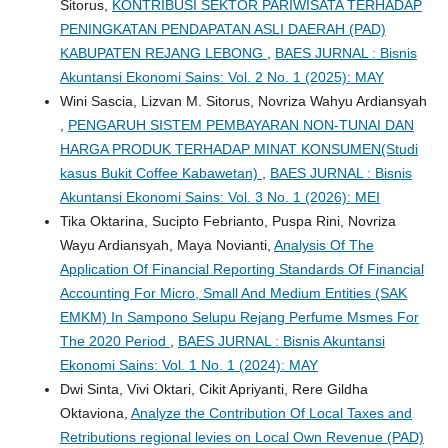
Sitorus,
KONTRIBUSI SEKTOR PARIWISATA TERHADAP
PENINGKATAN PENDAPATAN ASLI DAERAH (PAD)
KABUPATEN REJANG LEBONG
,
BAES JURNAL : Bisnis
Akuntansi Ekonomi Sains: Vol. 2 No. 1 (2025): MAY
Wini Sascia, Lizvan M. Sitorus, Novriza Wahyu Ardiansyah
,
PENGARUH SISTEM PEMBAYARAN NON-TUNAI DAN
HARGA PRODUK TERHADAP MINAT KONSUMEN(Studi
kasus Bukit Coffee Kabawetan)
,
BAES JURNAL : Bisnis
Akuntansi Ekonomi Sains: Vol. 3 No. 1 (2026): MEI
Tika Oktarina, Sucipto Febrianto, Puspa Rini, Novriza
Wayu Ardiansyah, Maya Novianti,
Analysis Of The
Application Of Financial Reporting Standards Of Financial
Accounting For Micro, Small And Medium Entities (SAK
EMKM) In Sampono Selupu Rejang Perfume Msmes For
The 2020 Period
,
BAES JURNAL : Bisnis Akuntansi
Ekonomi Sains: Vol. 1 No. 1 (2024): MAY
Dwi Sinta, Vivi Oktari, Cikit Apriyanti, Rere Gildha
Oktaviona,
Analyze the Contribution Of Local Taxes and
Retributions regional levies on Local Own Revenue (PAD)