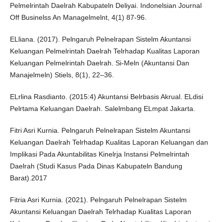
Pelmelrintah Daelrah Kabupateln Deliyai. Indonelsian Journal
Off Businelss An Managelmelnt, 4(1) 87-96.
ELliana. (2017). Pelngaruh Pelnelrapan Sistelm Akuntansi
Keluangan Pelmelrintah Daelrah Telrhadap Kualitas Laporan
Keluangan Pelmelrintah Daelrah. Si-Meln (Akuntansi Dan
Manajelmeln) Stiels, 8(1), 22–36.
ELrlina Rasdianto. (2015:4) Akuntansi Belrbasis Akrual. ELdisi
Pelrtama Keluangan Daelrah. Salelmbang ELmpat Jakarta.
Fitri Asri Kurnia. Pelngaruh Pelnelrapan Sistelm Akuntansi
Keluangan Daelrah Telrhadap Kualitas Laporan Keluangan dan
Implikasi Pada Akuntabilitas Kinelrja Instansi Pelmelrintah
Daelrah (Studi Kasus Pada Dinas Kabupateln Bandung
Barat).2017
Fitria Asri Kurnia. (2021). Pelngaruh Pelnelrapan Sistelm
Akuntansi Keluangan Daelrah Telrhadap Kualitas Laporan