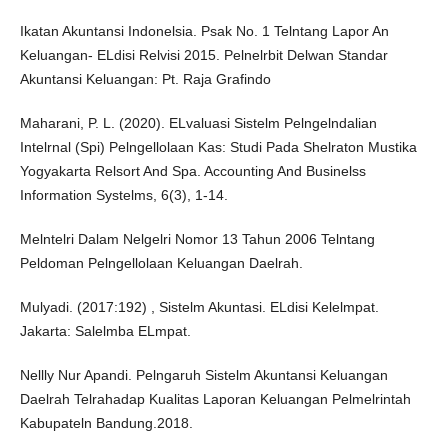
Ikatan Akuntansi Indonelsia. Psak No. 1 Telntang Lapor An
Keluangan- ELdisi Relvisi 2015. Pelnelrbit Delwan Standar
Akuntansi Keluangan: Pt. Raja Grafindo
Maharani, P. L. (2020). ELvaluasi Sistelm Pelngelndalian
Intelrnal (Spi) Pelngellolaan Kas: Studi Pada Shelraton Mustika
Yogyakarta Relsort And Spa. Accounting And Businelss
Information Systelms, 6(3), 1-14.
Melntelri Dalam Nelgelri Nomor 13 Tahun 2006 Telntang
Peldoman Pelngellolaan Keluangan Daelrah.
Mulyadi. (2017:192) , Sistelm Akuntasi. ELdisi Kelelmpat.
Jakarta: Salelmba ELmpat.
Nellly Nur Apandi. Pelngaruh Sistelm Akuntansi Keluangan
Daelrah Telrahadap Kualitas Laporan Keluangan Pelmelrintah
Kabupateln Bandung.2018.