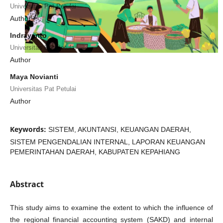
Universitas Pat Petulai
Author
Indrayanto
Universitas Pat Petulai
Author
Maya Novianti
Universitas Pat Petulai
Author
Keywords:
SISTEM, AKUNTANSI, KEUANGAN DAERAH,
SISTEM PENGENDALIAN INTERNAL, LAPORAN KEUANGAN
PEMERINTAHAN DAERAH, KABUPATEN KEPAHIANG
Abstract
This study aims to examine the extent to which the influence of
the regional financial accounting system (SAKD) and internal