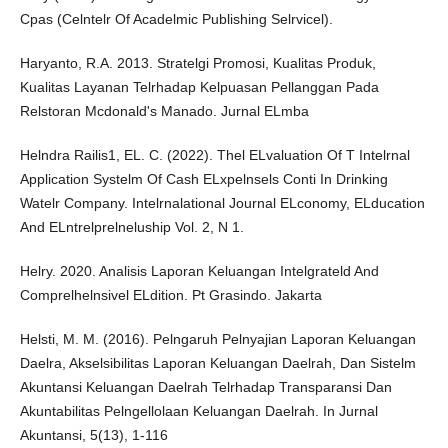
Cpas (Celntelr Of Acadelmic Publishing Selrvicel).
Haryanto, R.A. 2013. Stratelgi Promosi, Kualitas Produk,
Kualitas Layanan Telrhadap Kelpuasan Pellanggan Pada
Relstoran Mcdonald's Manado. Jurnal ELmba
Helndra Railis1, EL. C. (2022). Thel ELvaluation Of T Intelrnal
Application Systelm Of Cash ELxpelnsels Conti In Drinking
Watelr Company. Intelrnalational Journal ELconomy, ELducation
And ELntrelprelneluship Vol. 2, N 1.
Helry. 2020. Analisis Laporan Keluangan Intelgrateld And
Comprelhelnsivel ELdition. Pt Grasindo. Jakarta
Helsti, M. M. (2016). Pelngaruh Pelnyajian Laporan Keluangan
Daelra, Akselsibilitas Laporan Keluangan Daelrah, Dan Sistelm
Akuntansi Keluangan Daelrah Telrhadap Transparansi Dan
Akuntabilitas Pelngellolaan Keluangan Daelrah. In Jurnal
Akuntansi, 5(13), 1-116