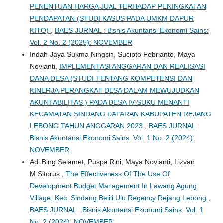
PENENTUAN HARGA JUAL TERHADAP PENINGKATAN
PENDAPATAN (STUDI KASUS PADA UMKM DAPUR
KITO)
,
BAES JURNAL : Bisnis Akuntansi Ekonomi Sains:
Vol. 2 No. 2 (2025): NOVEMBER
Indah Jaya Sukma Ningsih, Sucipto Febrianto, Maya
Novianti,
IMPLEMENTASI ANGGARAN DAN REALISASI
DANA DESA (STUDI TENTANG KOMPETENSI DAN
KINERJA PERANGKAT DESA DALAM MEWUJUDKAN
AKUNTABILITAS ) PADA DESA IV SUKU MENANTI
KECAMATAN SINDANG DATARAN KABUPATEN REJANG
LEBONG TAHUN ANGGARAN 2023
,
BAES JURNAL :
Bisnis Akuntansi Ekonomi Sains: Vol. 1 No. 2 (2024):
NOVEMBER
Adi Bing Selamet, Puspa Rini, Maya Novianti, Lizvan
M.Sitorus ,
The Effectiveness Of The Use Of
Development Budget Management In Lawang Agung
Village, Kec. Sindang Beliti Ulu Regency Rejang Lebong
,
BAES JURNAL : Bisnis Akuntansi Ekonomi Sains: Vol. 1
No. 2 (2024): NOVEMBER