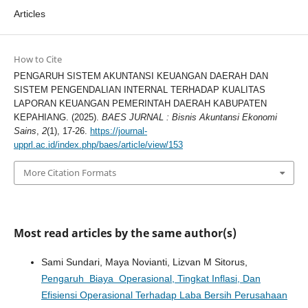
Articles
How to Cite
PENGARUH SISTEM AKUNTANSI KEUANGAN DAERAH DAN
SISTEM PENGENDALIAN INTERNAL TERHADAP KUALITAS
LAPORAN KEUANGAN PEMERINTAH DAERAH KABUPATEN
KEPAHIANG. (2025).
BAES JURNAL : Bisnis Akuntansi Ekonomi
Sains
,
2
(1), 17-26.
https://journal-
upprl.ac.id/index.php/baes/article/view/153
More Citation Formats
Most read articles by the same author(s)
Sami Sundari, Maya Novianti, Lizvan M Sitorus,
Pengaruh Biaya Operasional, Tingkat Inflasi, Dan
Efisiensi Operasional Terhadap Laba Bersih Perusahaan