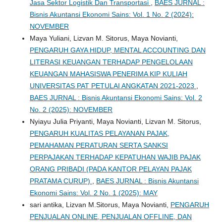
Jasa Sektor Logistik Dan Transportasi
,
BAES JURNAL :
Bisnis Akuntansi Ekonomi Sains: Vol. 1 No. 2 (2024):
NOVEMBER
Maya Yuliani, Lizvan M. Sitorus, Maya Novianti,
PENGARUH GAYA HIDUP, MENTAL ACCOUNTING DAN
LITERASI KEUANGAN TERHADAP PENGELOLAAN
KEUANGAN MAHASISWA PENERIMA KIP KULIAH
UNIVERSITAS PAT PETULAI ANGKATAN 2021-2023
,
BAES JURNAL : Bisnis Akuntansi Ekonomi Sains: Vol. 2
No. 2 (2025): NOVEMBER
Nyiayu Julia Priyanti, Maya Novianti, Lizvan M. Sitorus,
PENGARUH KUALITAS PELAYANAN PAJAK,
PEMAHAMAN PERATURAN SERTA SANKSI
PERPAJAKAN TERHADAP KEPATUHAN WAJIB PAJAK
ORANG PRIBADI (PADA KANTOR PELAYAN PAJAK
PRATAMA CURUP)
,
BAES JURNAL : Bisnis Akuntansi
Ekonomi Sains: Vol. 2 No. 1 (2025): MAY
sari antika, Lizvan M.Sitorus, Maya Novianti,
PENGARUH
PENJUALAN ONLINE, PENJUALAN OFFLINE, DAN