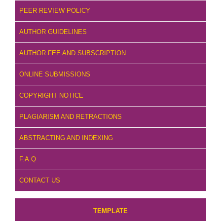
PEER REVIEW POLICY
AUTHOR GUIDELINES
AUTHOR FEE AND SUBSCRIPTION
ONLINE SUBMISSIONS
COPYRIGHT NOTICE
PLAGIARISM AND RETRACTIONS
ABSTRACTING AND INDEXING
F.A.Q
CONTACT US
TEMPLATE