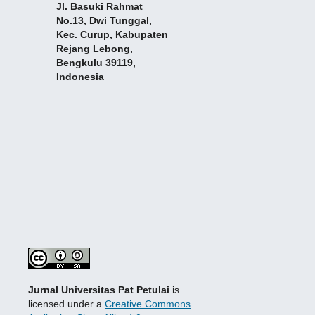
Jl. Basuki Rahmat
No.13, Dwi Tunggal,
Kec. Curup, Kabupaten
Rejang Lebong,
Bengkulu 39119,
Indonesia
Jurnal Universitas Pat Petulai
is
licensed under a
Creative Commons