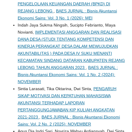
PENGELOLAAN KEUANGAN DAERAH (BPKD) DI
REJANG LEBONG
,
BAES JURNAL : Bisnis Akuntansi
Ekonomi Sains: Vol. 3 No. 1 (2026): MEI
Indah Jaya Sukma Ningsih, Sucipto Febrianto, Maya
Novianti,
IMPLEMENTASI ANGGARAN DAN REALISASI
DANA DESA (STUDI TENTANG KOMPETENSI DAN
KINERJA PERANGKAT DESA DALAM MEWUJUDKAN
AKUNTABILITAS ) PADA DESA IV SUKU MENANTI
KECAMATAN SINDANG DATARAN KABUPATEN REJANG
LEBONG TAHUN ANGGARAN 2023
,
BAES JURNAL :
Bisnis Akuntansi Ekonomi Sains: Vol. 1 No. 2 (2024):
NOVEMBER
Sintia Larasati, Tika Oktarina, Dwi Sinta,
PENGARUH
SIKAP MOTIVASI DAN KEPATUHAN MAHASISWA
AKUNTANSI TERHADAP LAPORAN
PERTANGGUNGJAWABAN KIP KULIAH ANGKATAN
2021-2023
,
BAES JURNAL : Bisnis Akuntansi Ekonomi
Sains: Vol. 2 No. 2 (2025): NOVEMBER
Agus Dia Indri Sari, Novriza Wahyu Ardiansyah, Dwi Sinta,