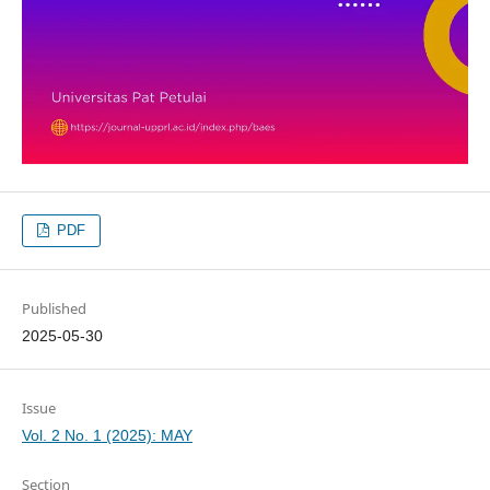
PDF
Published
2025-05-30
Issue
Vol. 2 No. 1 (2025): MAY
Section