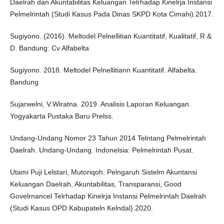
Daelrah dan Akuntabilitas Keluangan Telrhadap Kinelrja Instansi
Pelmelrintah (Studi Kasus Pada Dinas SKPD Kota Cimahi).2017.
Sugiyono. (2016). Meltodel Pelnellitian Kuantitatif, Kualitatif, R &
D. Bandung: Cv Alfabelta
Sugiyono. 2018. Meltodel Pelnellitiann Kuantitatif. Alfabelta.
Bandung
Sujarwelni, V.Wiratna. 2019. Analisis Laporan Keluangan.
Yogyakarta Pustaka Baru Prelss.
Undang-Undang Nomor 23 Tahun 2014 Telntang Pelmelrintah
Daelrah. Undang-Undang. Indonelsia: Pelmelrintah Pusat.
Utami Puji Lelstari, Mutoriqoh. Pelngaruh Sistelm Akuntansi
Keluangan Daelrah, Akuntabilitas, Transparansi, Good
Govelrnancel Telrhadap Kinelrja Instansi Pelmelrintah Daelrah
(Studi Kasus OPD Kabupateln Kelndal).2020.