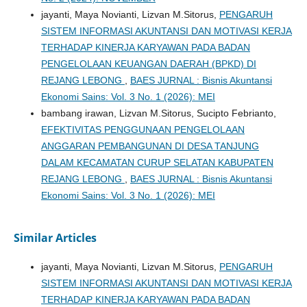
jayanti, Maya Novianti, Lizvan M.Sitorus,
PENGARUH
SISTEM INFORMASI AKUNTANSI DAN MOTIVASI KERJA
TERHADAP KINERJA KARYAWAN PADA BADAN
PENGELOLAAN KEUANGAN DAERAH (BPKD) DI
REJANG LEBONG
,
BAES JURNAL : Bisnis Akuntansi
Ekonomi Sains: Vol. 3 No. 1 (2026): MEI
bambang irawan, Lizvan M.Sitorus, Sucipto Febrianto,
EFEKTIVITAS PENGGUNAAN PENGELOLAAN
ANGGARAN PEMBANGUNAN DI DESA TANJUNG
DALAM KECAMATAN CURUP SELATAN KABUPATEN
REJANG LEBONG
,
BAES JURNAL : Bisnis Akuntansi
Ekonomi Sains: Vol. 3 No. 1 (2026): MEI
Similar Articles
jayanti, Maya Novianti, Lizvan M.Sitorus,
PENGARUH
SISTEM INFORMASI AKUNTANSI DAN MOTIVASI KERJA
TERHADAP KINERJA KARYAWAN PADA BADAN