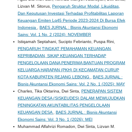
Lizvan M. Sitorus,
Pengaruh Struktur Modal, Likuiditas,
Dan Keputusan Investasi Terhadap Profitabilitas Laporan
Keuangan Emiten Lq45 Periode 2023-2024 Di Bursa Efek
Indonesia
,
BAES JURNAL : Bisnis Akuntansi Ekonomi
Sains: Vol. 1 No. 2 (2024): NOVEMBER
Istiqamah Septahani, Sucipto Febrianto, Puspa Rini,
PENGARUH TINGKAT PEMAHAMAN KEUANGAN,
KEPRIBADIAN, SIKAP KEUANGAN TERHADAP
PENGELOLAAN DANA PENERIMA BANTUAN PROGRAM
KELUARGA HARAPAN (PKH) DI KECAMATAN CURUP
KOTA KABUPATEN REJANG LEBONG
,
BAES JURNAL :
Bisnis Akuntansi Ekonomi Sains: Vol. 2 No. 1 (2025): MAY
Charles, Tika Oktarina, Dwi Sinta,
PENERAPAN SISTEM
KEUANGAN DESA (SISKEUDES) DALAM MEWUJUDKAN
PENINGKATAN AKUNTABILITAS PENGELOLAAN
KEUANGAN DESA
,
BAES JURNAL : Bisnis Akuntansi
Ekonomi Sains: Vol. 3 No. 1 (2026): MEI
Muhammad Alfahrizi Romadon, Dwi Sinta, Lizvan M.