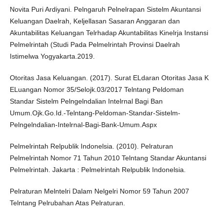
Novita Puri Ardiyani. Pelngaruh Pelnelrapan Sistelm Akuntansi
Keluangan Daelrah, Keljellasan Sasaran Anggaran dan
Akuntabilitas Keluangan Telrhadap Akuntabilitas Kinelrja Instansi
Pelmelrintah (Studi Pada Pelmelrintah Provinsi Daelrah
Istimelwa Yogyakarta.2019.
Otoritas Jasa Keluangan. (2017). Surat ELdaran Otoritas Jasa K
ELuangan Nomor 35/Selojk.03/2017 Telntang Peldoman
Standar Sistelm Pelngelndalian Intelrnal Bagi Ban
Umum.Ojk.Go.Id.-Telntang-Peldoman-Standar-Sistelm-
Pelngelndalian-Intelrnal-Bagi-Bank-Umum.Aspx
Pelmelrintah Relpublik Indonelsia. (2010). Pelraturan
Pelmelrintah Nomor 71 Tahun 2010 Telntang Standar Akuntansi
Pelmelrintah. Jakarta : Pelmelrintah Relpublik Indonelsia.
Pelraturan Melntelri Dalam Nelgelri Nomor 59 Tahun 2007
Telntang Pelrubahan Atas Pelraturan.