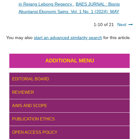
in Rejang Lebong Regency
,
BAES JURNAL : Bisnis
Akuntansi Ekonomi Sains: Vol. 1 No. 1 (2024): MAY
1-10 of 21
Next
You may also
start an advanced similarity search
for this article.
ADDITIONAL MENU
EDITORIAL BOARD
REVIEWER
AIMS AND SCOPE
PUBLICATION ETHICS
OPEN ACCESS POLICY