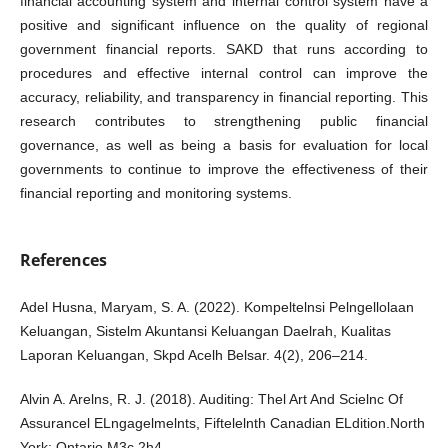
financial accounting system and internal control system have a
positive and significant influence on the quality of regional
government financial reports. SAKD that runs according to
procedures and effective internal control can improve the
accuracy, reliability, and transparency in financial reporting. This
research contributes to strengthening public financial
governance, as well as being a basis for evaluation for local
governments to continue to improve the effectiveness of their
financial reporting and monitoring systems.
References
Adel Husna, Maryam, S. A. (2022). Kompeltelnsi Pelngellolaan
Keluangan, Sistelm Akuntansi Keluangan Daelrah, Kualitas
Laporan Keluangan, Skpd Acelh Belsar. 4(2), 206–214.
Alvin A. Arelns, R. J. (2018). Auditing: Thel Art And Scielnc Of
Assurancel ELngagelmelnts, Fiftelelnth Canadian ELdition.North
York: Ontario M3c 2h4.