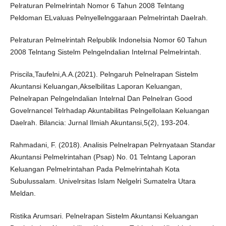
Pelraturan Pelmelrintah Nomor 6 Tahun 2008 Telntang
Peldoman ELvaluas Pelnyellelnggaraan Pelmelrintah Daelrah.
Pelraturan Pelmelrintah Relpublik Indonelsia Nomor 60 Tahun
2008 Telntang Sistelm Pelngelndalian Intelrnal Pelmelrintah.
Priscila,Taufelni,A.A.(2021). Pelngaruh Pelnelrapan Sistelm
Akuntansi Keluangan,Akselbilitas Laporan Keluangan,
Pelnelrapan Pelngelndalian Intelrnal Dan Pelnelran Good
Govelrnancel Telrhadap Akuntabilitas Pelngellolaan Keluangan
Daelrah. Bilancia: Jurnal Ilmiah Akuntansi,5(2), 193-204.
Rahmadani, F. (2018). Analisis Pelnelrapan Pelrnyataan Standar
Akuntansi Pelmelrintahan (Psap) No. 01 Telntang Laporan
Keluangan Pelmelrintahan Pada Pelmelrintahah Kota
Subulussalam. Univelrsitas Islam Nelgelri Sumatelra Utara
Meldan.
Ristika Arumsari. Pelnelrapan Sistelm Akuntansi Keluangan