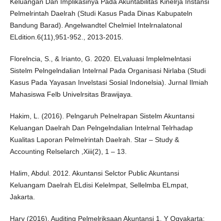
Keluangan Dan Implikasinya Pada Akuntabilitas Kinelrja Instansi
Pelmelrintah Daelrah (Studi Kasus Pada Dinas Kabupateln
Bandung Barad). Angelwandtel Chelmiel Intelrnalatonal
ELdition.6(11),951-952., 2013-2015.
Florelncia, S., & Irianto, G. 2020. ELvaluasi Implelmelntasi
Sistelm Pelngelndalian Intelrnal Pada Organisasi Nirlaba (Studi
Kasus Pada Yayasan Invelstasi Sosial Indonelsia). Jurnal Ilmiah
Mahasiswa Felb Univelrsitas Brawijaya.
Hakim, L. (2016). Pelngaruh Pelnelrapan Sistelm Akuntansi
Keluangan Daelrah Dan Pelngelndalian Intelrnal Telrhadap
Kualitas Laporan Pelmelrintah Daelrah. Star – Study &
Accounting Relselarch ,Xiii(2), 1 – 13.
Halim, Abdul. 2012. Akuntansi Selctor Public Akuntansi
Keluangam Daelrah ELdisi Kelelmpat, Sellelmba ELmpat,
Jakarta.
Hary (2016). Auditing Pelmelriksaan Akuntansi 1. Y Ogyakarta: