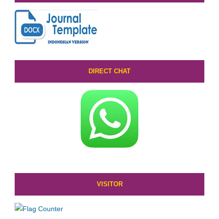
DIRECT CHAT
VISITOR