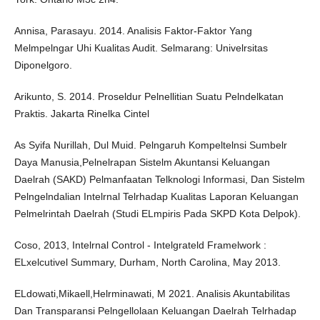
Annisa, Parasayu. 2014. Analisis Faktor-Faktor Yang
Melmpelngar Uhi Kualitas Audit. Selmarang: Univelrsitas
Diponelgoro.
Arikunto, S. 2014. Proseldur Pelnellitian Suatu Pelndelkatan
Praktis. Jakarta Rinelka Cintel
As Syifa Nurillah, Dul Muid. Pelngaruh Kompeltelnsi Sumbelr
Daya Manusia,Pelnelrapan Sistelm Akuntansi Keluangan
Daelrah (SAKD) Pelmanfaatan Telknologi Informasi, Dan Sistelm
Pelngelndalian Intelrnal Telrhadap Kualitas Laporan Keluangan
Pelmelrintah Daelrah (Studi ELmpiris Pada SKPD Kota Delpok).
Coso, 2013, Intelrnal Control - Intelgrateld Framelwork :
ELxelcutivel Summary, Durham, North Carolina, May 2013.
ELdowati,Mikaell,Helrminawati, M 2021. Analisis Akuntabilitas
Dan Transparansi Pelngellolaan Keluangan Daelrah Telrhadap