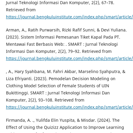
Jurnal Teknologi Informasi Dan Komputer, 2(2), 67–78.
Retrieved from
https://journal.bengkuluinstitute.com/index.php/smart/article
Arman, A., Ratih Purwarsih, Rizki Rafif Sunni, & Devi Yuliana.
(2023). Sistem Informasi Pemesanan Tiket Kapal Pada PT.
Mentawai Fast Berbasis Web: . SMART : Jurnal Teknologi
Informasi Dan Komputer, 2(2), 79–92. Retrieved from
https://journal.bengkuluinstitute.com/index.php/smart/article
, A., Hary Syahbana, M. Fahri Akbar, Marselino Syahputra, &
Liza Efriyanti. (2023). Pemodelan Decision Modeling on
Clothing Model Selection of Female Students of UIN
Bukittinggi. SMART : Jurnal Teknologi Informasi Dan
Komputer, 2(2), 93–108. Retrieved from
https://journal.bengkuluinstitute.com/index.php/smart/article
Firmanda, A. ., Yulifda Elin Yuspita, & Misdar. (2024). The
Effect of Using the Quizizz Application to Improve Learning