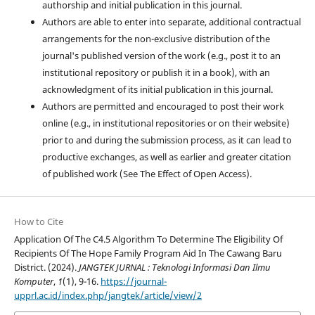
authorship and initial publication in this journal.
Authors are able to enter into separate, additional contractual
arrangements for the non-exclusive distribution of the
journal's published version of the work (e.g., post it to an
institutional repository or publish it in a book), with an
acknowledgment of its initial publication in this journal.
Authors are permitted and encouraged to post their work
online (e.g., in institutional repositories or on their website)
prior to and during the submission process, as it can lead to
productive exchanges, as well as earlier and greater citation
of published work (See The Effect of Open Access).
How to Cite
Application Of The C4.5 Algorithm To Determine The Eligibility Of
Recipients Of The Hope Family Program Aid In The Cawang Baru
District. (2024).
JANGTEK JURNAL : Teknologi Informasi Dan Ilmu
Komputer
,
1
(1), 9-16.
https://journal-
upprl.ac.id/index.php/jangtek/article/view/2