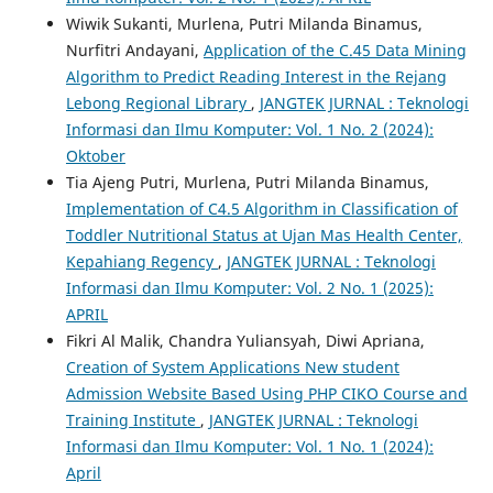
Wiwik Sukanti, Murlena, Putri Milanda Binamus,
Nurfitri Andayani,
Application of the C.45 Data Mining
Algorithm to Predict Reading Interest in the Rejang
Lebong Regional Library
,
JANGTEK JURNAL : Teknologi
Informasi dan Ilmu Komputer: Vol. 1 No. 2 (2024):
Oktober
Tia Ajeng Putri, Murlena, Putri Milanda Binamus,
Implementation of C4.5 Algorithm in Classification of
Toddler Nutritional Status at Ujan Mas Health Center,
Kepahiang Regency
,
JANGTEK JURNAL : Teknologi
Informasi dan Ilmu Komputer: Vol. 2 No. 1 (2025):
APRIL
Fikri Al Malik, Chandra Yuliansyah, Diwi Apriana,
Creation of System Applications New student
Admission Website Based Using PHP CIKO Course and
Training Institute
,
JANGTEK JURNAL : Teknologi
Informasi dan Ilmu Komputer: Vol. 1 No. 1 (2024):
April