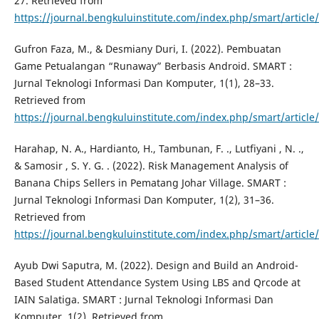
27. Retrieved from
https://journal.bengkuluinstitute.com/index.php/smart/article
Gufron Faza, M., & Desmiany Duri, I. (2022). Pembuatan
Game Petualangan “Runaway” Berbasis Android. SMART :
Jurnal Teknologi Informasi Dan Komputer, 1(1), 28–33.
Retrieved from
https://journal.bengkuluinstitute.com/index.php/smart/article
Harahap, N. A., Hardianto, H., Tambunan, F. ., Lutfiyani , N. .,
& Samosir , S. Y. G. . (2022). Risk Management Analysis of
Banana Chips Sellers in Pematang Johar Village. SMART :
Jurnal Teknologi Informasi Dan Komputer, 1(2), 31–36.
Retrieved from
https://journal.bengkuluinstitute.com/index.php/smart/article
Ayub Dwi Saputra, M. (2022). Design and Build an Android-
Based Student Attendance System Using LBS and Qrcode at
IAIN Salatiga. SMART : Jurnal Teknologi Informasi Dan
Komputer, 1(2). Retrieved from