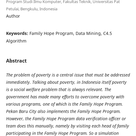
Program Studi Ilmu Komputer, Fakultas Teknik, Universitas Pat
Petulai, Bengkulu, Indonesia
Author
Keywords:
Family Hope Program, Data Mining, C4.5
Algorithm
Abstract
The problem of poverty is a central issue that must be addressed
immediately. Talking about poverty, in Indonesia itself poverty
is a social welfare problem that is always relevant. The
government has made many efforts to overcome poverty with
various programs, one of which is the Family Hope Program.
Pekan Baru City also implements the Family Hope Program.
However, the Family Hope Program data verification officer or
team does this manually, namely by visiting each head of family
participating in the Family Hope Program. So a simulation