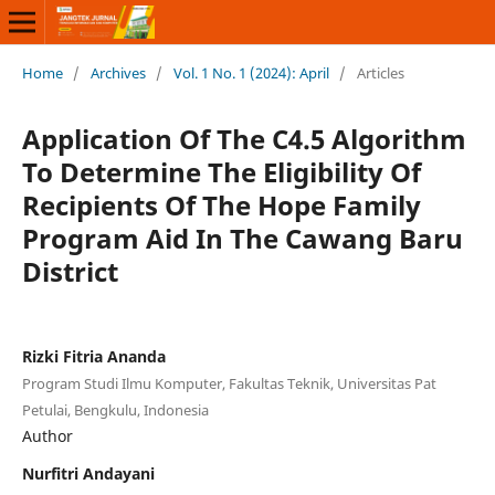
Home
/
Archives
/
Vol. 1 No. 1 (2024): April
/
Articles
Application Of The C4.5 Algorithm
To Determine The Eligibility Of
Recipients Of The Hope Family
Program Aid In The Cawang Baru
District
Rizki Fitria Ananda
Program Studi Ilmu Komputer, Fakultas Teknik, Universitas Pat
Petulai, Bengkulu, Indonesia
Author
Nurfitri Andayani