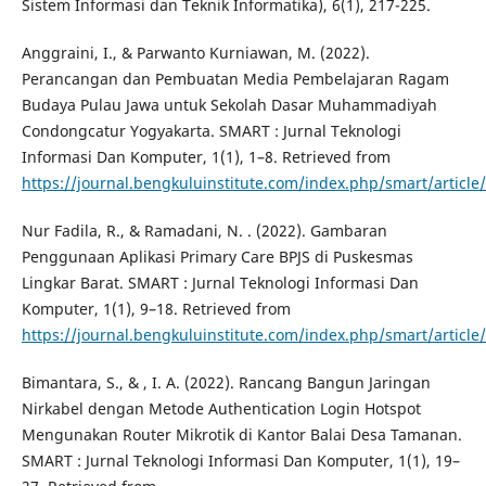
Sistem Informasi dan Teknik Informatika), 6(1), 217-225.
Anggraini, I., & Parwanto Kurniawan, M. (2022).
Perancangan dan Pembuatan Media Pembelajaran Ragam
Budaya Pulau Jawa untuk Sekolah Dasar Muhammadiyah
Condongcatur Yogyakarta. SMART : Jurnal Teknologi
Informasi Dan Komputer, 1(1), 1–8. Retrieved from
https://journal.bengkuluinstitute.com/index.php/smart/article
Nur Fadila, R., & Ramadani, N. . (2022). Gambaran
Penggunaan Aplikasi Primary Care BPJS di Puskesmas
Lingkar Barat. SMART : Jurnal Teknologi Informasi Dan
Komputer, 1(1), 9–18. Retrieved from
https://journal.bengkuluinstitute.com/index.php/smart/article
Bimantara, S., & , I. A. (2022). Rancang Bangun Jaringan
Nirkabel dengan Metode Authentication Login Hotspot
Mengunakan Router Mikrotik di Kantor Balai Desa Tamanan.
SMART : Jurnal Teknologi Informasi Dan Komputer, 1(1), 19–