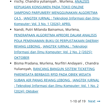
rischy, Chandra yuliansyah , Murlena,
ANALISIS
KEPUASAN KONSUMEN PADA TOKO ONLINE
SAMPONO PARFUMERY MENGGUNAKAN ALGORITMA
C4.5
,
JANGTEK JURNAL : Teknologi Informasi dan Ilmu
Komputer: Vol. 3 No. 1 (2026): APRIL
Nandi, Putri Milanda Bainamus, Murlena,
PENERAPAAN ALGORITMA APRIORI DALAM ANALISIS
POLA PEMINJAMAN BUKU DI PERPUSTAKAAN DAERAH
REJANG LEBONG
,
JANGTEK JURNAL : Teknologi
Informasi dan Ilmu Komputer: Vol. 2 No. 2 (2025):
OKTOBER
Bisma Pradana, Murlena, Nurfitri Andayani , Chandra
Yuliansyah,
RANCANG BANGUN SISTEM TICKETING
PARIWISATA BERBASIS RFID PADA OBJEK WISATA
SUBAN AIR PANAS REJANG LEBONG
,
JANGTEK JURNAL
: Teknologi Informasi dan Ilmu Komputer: Vol. 1 No. 2
(2024): Oktober
1-10 of 19
Next