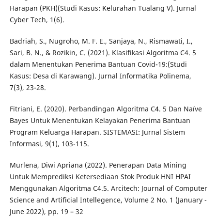
Harapan (PKH)(Studi Kasus: Kelurahan Tualang V). Jurnal
Cyber Tech, 1(6).
Badriah, S., Nugroho, M. F. E., Sanjaya, N., Rismawati, I.,
Sari, B. N., & Rozikin, C. (2021). Klasifikasi Algoritma C4. 5
dalam Menentukan Penerima Bantuan Covid-19:(Studi
Kasus: Desa di Karawang). Jurnal Informatika Polinema,
7(3), 23-28.
Fitriani, E. (2020). Perbandingan Algoritma C4. 5 Dan Naïve
Bayes Untuk Menentukan Kelayakan Penerima Bantuan
Program Keluarga Harapan. SISTEMASI: Jurnal Sistem
Informasi, 9(1), 103-115.
Murlena, Diwi Apriana (2022). Penerapan Data Mining
Untuk Memprediksi Ketersediaan Stok Produk HNI HPAI
Menggunakan Algoritma C4.5. Arcitech: Journal of Computer
Science and Artificial Intellegence, Volume 2 No. 1 (January -
June 2022), pp. 19 – 32