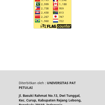
Diterbitkan oleh :
UNIVERSITAS PAT
PETULAI
Jl. Basuki Rahmat No.13, Dwi Tunggal,
Kec. Curup, Kabupaten Rejang Lebong,
Bengkulu 39119, Indonesia