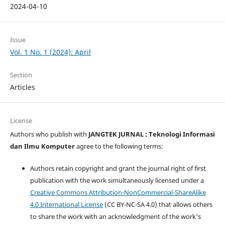
2024-04-10
Issue
Vol. 1 No. 1 (2024): April
Section
Articles
License
Authors who publish with
JANGTEK JURNAL : Teknologi Informasi
dan Ilmu Komputer
agree to the following terms:
Authors retain copyright and grant the journal right of first
publication with the work simultaneously licensed under a
Creative Commons Attribution-NonCommercial-ShareAlike
4.0 International License
(CC BY-NC-SA 4.0) that allows others
to share the work with an acknowledgment of the work's