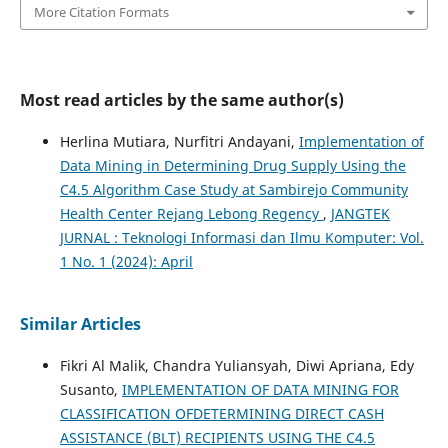
More Citation Formats
Most read articles by the same author(s)
Herlina Mutiara, Nurfitri Andayani,
Implementation of
Data Mining in Determining Drug Supply Using the
C4.5 Algorithm Case Study at Sambirejo Community
Health Center Rejang Lebong Regency
,
JANGTEK
JURNAL : Teknologi Informasi dan Ilmu Komputer: Vol.
1 No. 1 (2024): April
Similar Articles
Fikri Al Malik, Chandra Yuliansyah, Diwi Apriana, Edy
Susanto,
IMPLEMENTATION OF DATA MINING FOR
CLASSIFICATION OFDETERMINING DIRECT CASH
ASSISTANCE (BLT) RECIPIENTS USING THE C4.5