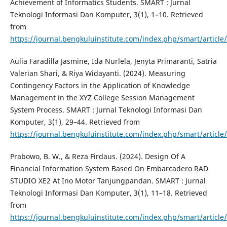
Achievement of Informatics Students. SMART : Jurnal
Teknologi Informasi Dan Komputer, 3(1), 1–10. Retrieved
from
https://journal.bengkuluinstitute.com/index.php/smart/article
Aulia Faradilla Jasmine, Ida Nurlela, Jenyta Primaranti, Satria
Valerian Shari, & Riya Widayanti. (2024). Measuring
Contingency Factors in the Application of Knowledge
Management in the XYZ College Session Management
System Process. SMART : Jurnal Teknologi Informasi Dan
Komputer, 3(1), 29–44. Retrieved from
https://journal.bengkuluinstitute.com/index.php/smart/article
Prabowo, B. W., & Reza Firdaus. (2024). Design Of A
Financial Information System Based On Embarcadero RAD
STUDIO XE2 At Ino Motor Tanjungpandan. SMART : Jurnal
Teknologi Informasi Dan Komputer, 3(1), 11–18. Retrieved
from
https://journal.bengkuluinstitute.com/index.php/smart/article