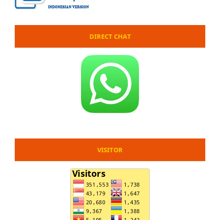
DIRECT CHAT
VISITOR