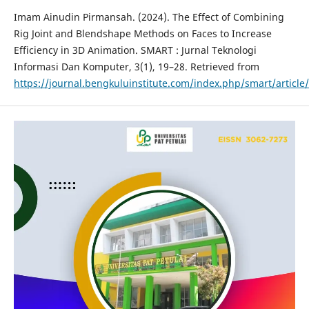
Imam Ainudin Pirmansah. (2024). The Effect of Combining
Rig Joint and Blendshape Methods on Faces to Increase
Efficiency in 3D Animation. SMART : Jurnal Teknologi
Informasi Dan Komputer, 3(1), 19–28. Retrieved from
https://journal.bengkuluinstitute.com/index.php/smart/article