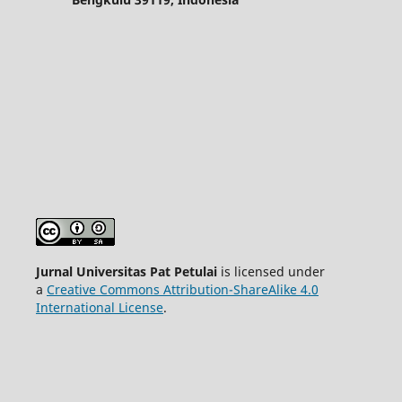
Jurnal Universitas Pat Petulai
is licensed under
a
Creative Commons Attribution-ShareAlike 4.0
International License
.