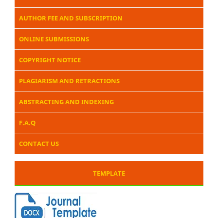
AUTHOR FEE AND SUBSCRIPTION
ONLINE SUBMISSIONS
COPYRIGHT NOTICE
PLAGIARISM AND RETRACTIONS
ABSTRACTING AND INDEXING
F.A.Q
CONTACT US
TEMPLATE