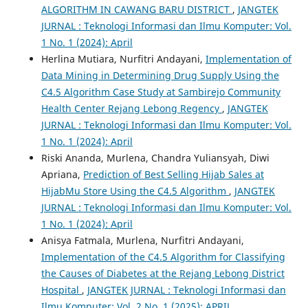
ALGORITHM IN CAWANG BARU DISTRICT
,
JANGTEK
JURNAL : Teknologi Informasi dan Ilmu Komputer: Vol.
1 No. 1 (2024): April
Herlina Mutiara, Nurfitri Andayani,
Implementation of
Data Mining in Determining Drug Supply Using the
C4.5 Algorithm Case Study at Sambirejo Community
Health Center Rejang Lebong Regency
,
JANGTEK
JURNAL : Teknologi Informasi dan Ilmu Komputer: Vol.
1 No. 1 (2024): April
Riski Ananda, Murlena, Chandra Yuliansyah, Diwi
Apriana,
Prediction of Best Selling Hijab Sales at
HijabMu Store Using the C4.5 Algorithm
,
JANGTEK
JURNAL : Teknologi Informasi dan Ilmu Komputer: Vol.
1 No. 1 (2024): April
Anisya Fatmala, Murlena, Nurfitri Andayani,
Implementation of the C4.5 Algorithm for Classifying
the Causes of Diabetes at the Rejang Lebong District
Hospital
,
JANGTEK JURNAL : Teknologi Informasi dan
Ilmu Komputer: Vol. 2 No. 1 (2025): APRIL