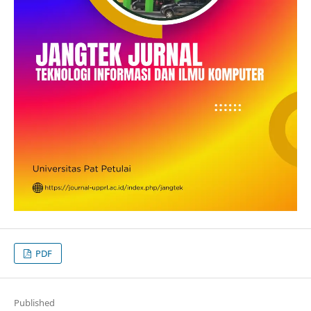
PDF
Published