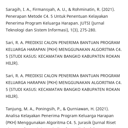
Saragih, I. A., Firmansyah, A. U., & Rohminatin, R. (2021).
Penerapan Metode C4. 5 Untuk Penentuan Kelayakan
Penerima Program Keluarga Harapan. JUTSI (Jurnal
Teknologi dan Sistem Informasi), 1(3), 275-280.
Sari, R. A. PREDIKSI CALON PENERIMA BANTUAN PROGRAM
KELUARGA HARAPAN (PKH) MENGGUNAKAN ALGORITMA C4.
5 (STUDI KASUS: KECAMATAN BANGKO KABUPATEN ROKAN
HILIR).
Sari, R. A. PREDIKSI CALON PENERIMA BANTUAN PROGRAM
KELUARGA HARAPAN (PKH) MENGGUNAKAN ALGORITMA C4.
5 (STUDI KASUS: KECAMATAN BANGKO KABUPATEN ROKAN
HILIR).
Tanjung, M. A., Poningsih, P., & Qurniawan, H. (2021).
Analisa Kelayakan Penerima Program Keluarga Harapan
(PKH) Menggunakan Algoritma C4. 5. Jurasik (Jurnal Riset