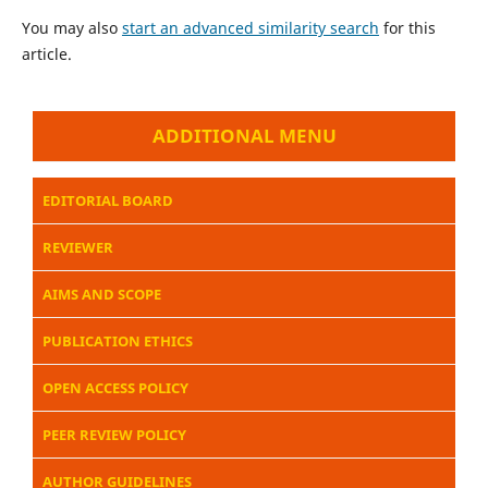
You may also
start an advanced similarity search
for this
article.
ADDITIONAL MENU
EDITORIAL BOARD
REVIEWER
AIMS AND SCOPE
PUBLICATION ETHICS
OPEN ACCESS POLICY
PEER REVIEW POLICY
AUTHOR GUIDELINES