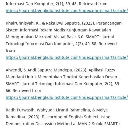
Informasi Dan Komputer, 2(1), 39–48. Retrieved from
https://journal.bengkuluinstitute.com/index.php/smart/article
Khairunnisyah, K., & Reka Dwi Saputra. (2023). Perancangan
Sistem Informasi Rekam Medis Kunjungan Rawat Jalan
Menggunakan Microsoft Visual Basic 6.0. SMART : Jurnal
Teknologi Informasi Dan Komputer, 2(2), 49–58. Retrieved
from
https://journal.bengkuluinstitute.com/index.php/smart/article
Alwendi, & Andi Saputra Mandopa. (2023). Aplikasi Fuzzy
Mamdani Untuk Menentukan Tingkat Keberhasilan Dosen .
SMART : Jurnal Teknologi Informasi Dan Komputer, 2(2), 59–
66. Retrieved from
https://journal.bengkuluinstitute.com/index.php/smart/article
Ratih Purwasih, Wahyudi, Liranti Rahmelina, & Melya
Ramadina. (2023). E-Learning of English Subject Using
Demonstration Discussion Method at MAN 2 Solok. SMART :