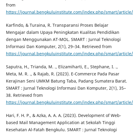
from
https://journal.bengkuluinstitute.com/index.php/smart/article
Karfindo, & Turaina, R. Transparansi Proses Belajar
Mengajar dalam Upaya Peningkatan Kualitas Pendidikan
dengan Menggunakan AT-MOL. SMART : Jurnal Teknologi
Informasi Dan Komputer, 2(1), 29–34. Retrieved from
https://journal.bengkuluinstitute.com/index.php/smart/article
Saputra, H., Trianda, M. ., Elizamiharti, E., Stephane, I. .,
Meta, M. R. ., & Rajab, R. (2023). E-Commerce Pada Pasar
Kerajinan Seni UMKM Batung Taba, Padang Sumatera Barat.
SMART : Jurnal Teknologi Informasi Dan Komputer, 2(1), 35–
38. Retrieved from
https://journal.bengkuluinstitute.com/index.php/smart/article
Hari, F. H. P., & Azka, A. A. A. (2023). Development of Web-
based Mail Management Application at Sekolah Tinggi
Kesehatan Al-Fatah Bengkulu. SMART : Jurnal Teknologi