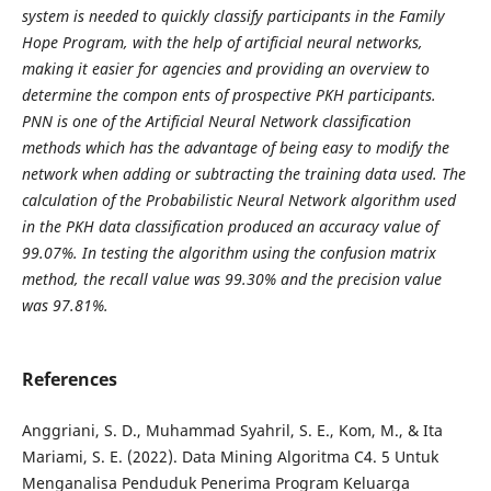
system is needed to quickly classify participants in the Family
Hope Program, with the help of artificial neural networks,
making it easier for agencies and providing an overview to
determine the compon
ents of prospective PKH participants.
PNN is one of the Artificial Neural Network classification
methods which has the advantage of being easy to modify the
network when adding or subtracting the training data used. The
calculation of the Probabilistic Neural Network algorithm used
in the PKH data classification produced an accuracy value of
99.07%. In testing the algorithm using the confusion matrix
method, the recall value was 99.30% and the precision value
was 97.81%.
References
Anggriani, S. D., Muhammad Syahril, S. E., Kom, M., & Ita
Mariami, S. E. (2022). Data Mining Algoritma C4. 5 Untuk
Menganalisa Penduduk Penerima Program Keluarga