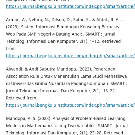
https://journal.bengkuluinstitute.com/index.php/smart/article
Arman, A., Nelfira, N., Dilson, D., Sotar, S., & Afdal , R. A. . .
(2023). Sistem Informasi Bimbingan Konseling Berbasis
Web Pada SMP Negeri 4 Batang Anai: . SMART : Jurnal
Teknologi Informasi Dan Komputer, 2(1), 1–12. Retrieved
from
https://journal.bengkuluinstitute.com/index.php/smart/article
Alwendi, & Andi Saputra Mandopa. (2023). Penerapan
Association Rule Untuk Menentukan Lama Studi Mahasiswa
di Universitas Graha Nusantara Padangsidimpuan. SMART :
Jurnal Teknologi Informasi Dan Komputer, 2(1), 13–22.
Retrieved from
https://journal.bengkuluinstitute.com/index.php/smart/article
Mandopa, A. S. (2023). Analysis of Problem-Based Learning
Models in Mathematics Using Two Variables. SMART : Jurnal
Teknologi Informasi Dan Komputer, 2(1), 23–28. Retrieved