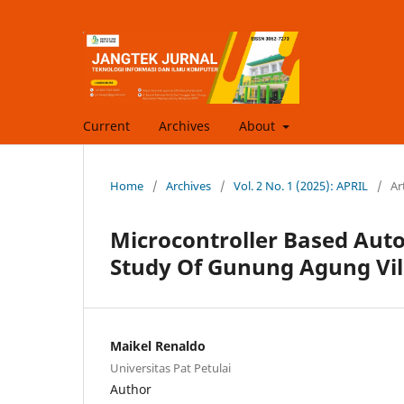
Current
Archives
About
Home
/
Archives
/
Vol. 2 No. 1 (2025): APRIL
/
Ar
Microcontroller Based Auto
Study Of Gunung Agung Vil
Maikel Renaldo
Universitas Pat Petulai
Author