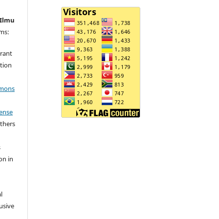
 Ilmu
rms:
grant
ation
mmons
cense
others
s
on in
l
usive