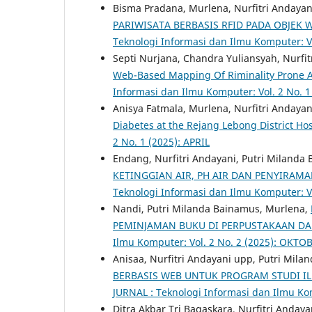
Bisma Pradana, Murlena, Nurfitri Andayan
PARIWISATA BERBASIS RFID PADA OBJEK
Teknologi Informasi dan Ilmu Komputer: Vo
Septi Nurjana, Chandra Yuliansyah, Nurfi
Web-Based Mapping Of Riminality Prone A
Informasi dan Ilmu Komputer: Vol. 2 No. 1
Anisya Fatmala, Murlena, Nurfitri Andayan
Diabetes at the Rejang Lebong District Ho
2 No. 1 (2025): APRIL
Endang, Nurfitri Andayani, Putri Milanda
KETINGGIAN AIR, PH AIR DAN PENYIRA
Teknologi Informasi dan Ilmu Komputer: V
Nandi, Putri Milanda Bainamus, Murlena,
PEMINJAMAN BUKU DI PERPUSTAKAAN D
Ilmu Komputer: Vol. 2 No. 2 (2025): OKTO
Anisaa, Nurfitri Andayani upp, Putri Mil
BERBASIS WEB UNTUK PROGRAM STUDI I
JURNAL : Teknologi Informasi dan Ilmu Kom
Ditra Akbar Tri Bagaskara, Nurfitri Anday