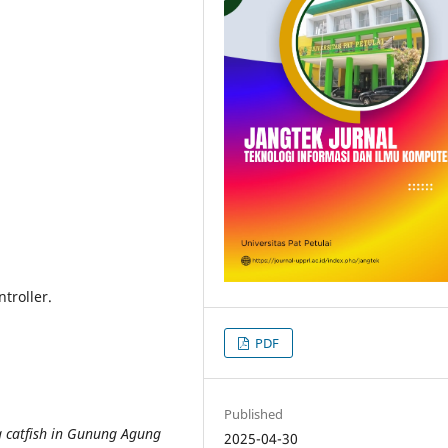
troller.
PDF
Published
ng catfish in Gunung Agung
2025-04-30