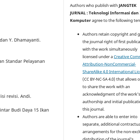
Authors who publish with
JANGTEK
JURNAL : Teknologi Informasi dan
Komputer
agree to the following te
Authors retain copyright and 
 dan Y. Dhamayanti.
the journal right of first public
with the work simultaneously
licensed under a
Creative Co
 dan Standar Pelayanan
Attribution-NonCommercial-
ShareAlike 4.0 International Li
(CC BY-NC-SA 4.0) that allows 
to share the work with an
acknowledgment of the work'
si revisi. Andi.
authorship and initial publicati
this journal.
 Pintar Budi Daya 15 Ikan
Authors are able to enter into
separate, additional contractua
arrangements for the non-excl
distribution of the journal's