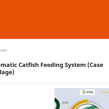
ticles
matic Catfish Feeding System (Case
lage)