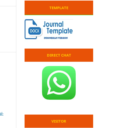
TEMPLATE
DIRECT CHAT
l-
VISITOR