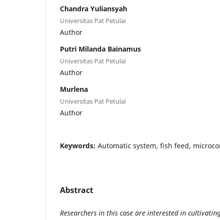
Chandra Yuliansyah
Universitas Pat Petulai
Author
Putri Milanda Bainamus
Universitas Pat Petulai
Author
Murlena
Universitas Pat Petulai
Author
Keywords:
Automatic system, fish feed, microcon
Abstract
Researchers in this case are interested in cultivati