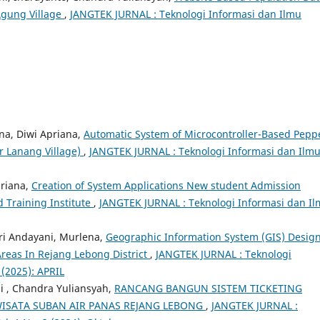
Agung Village
,
JANGTEK JURNAL : Teknologi Informasi dan Ilmu
na, Diwi Apriana,
Automatic System of Microcontroller-Based Pepp
r Lanang Village)
,
JANGTEK JURNAL : Teknologi Informasi dan Ilm
priana,
Creation of System Applications New student Admission
 Training Institute
,
JANGTEK JURNAL : Teknologi Informasi dan I
tri Andayani, Murlena,
Geographic Information System (GIS) Desig
reas In Rejang Lebong District
,
JANGTEK JURNAL : Teknologi
 (2025): APRIL
i , Chandra Yuliansyah,
RANCANG BANGUN SISTEM TICKETING
 WISATA SUBAN AIR PANAS REJANG LEBONG
,
JANGTEK JURNAL :