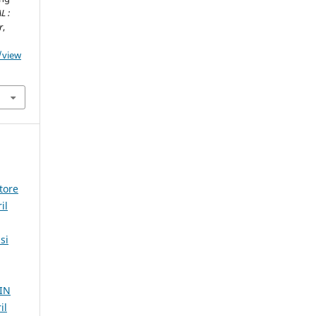
L :
r
,
/view
tore
il
si
IN
il