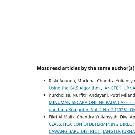
Most read articles by the same author(s)
Riski Ananda, Murlena, Chandra Yuliansya
Using the C4.5 Algorithm
,
JANGTEK JURNAL 
nurcholisa, Nurfitri Andayani, Putri Mila
MINUMAN SECARA ONLINE PADA CAFE TIT
dan Ilmu Komputer: Vol. 2 No. 2 (2025): 
Fikri Al Malik, Chandra Yuliansyah, Diwi A
CLASSIFICATION OFDETERMINING DIRECT 
CAWANG BARU DISTRICT
,
JANGTEK JURNAL 