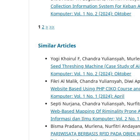
Collection Information System For Keban 
Komputer: Vol. 1 No. 2 (2024): Oktober
1
2
>
>>
Similar Articles
Yogi Khoirul F, Chandra Yuliansyah, Murle
Seed Threshing Machine (Case Study of Ai
Komputer: Vol. 1 No. 2 (2024): Oktober
Fikri Al Malik, Chandra Yuliansyah, Diwi A
Website Based Using PHP CIKO Course and
Komputer: Vol. 1 No. 1 (2024): April
Septi Nurjana, Chandra Yuliansyah, Nurfi
Web-Based Mapping Of Riminality Prone A
Informasi dan Ilmu Komputer: Vol. 2 No. 1
Bisma Pradana, Murlena, Nurfitri Andayan
PARIWISATA BERBASIS RFID PADA OBJEK