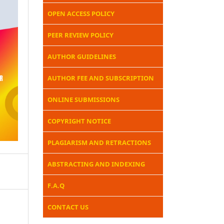
OPEN ACCESS POLICY
PEER REVIEW POLICY
AUTHOR GUIDELINES
AUTHOR FEE AND SUBSCRIPTION
ONLINE SUBMISSIONS
COPYRIGHT NOTICE
PLAGIARISM AND RETRACTIONS
ABSTRACTING AND INDEXING
F.A.Q
CONTACT US