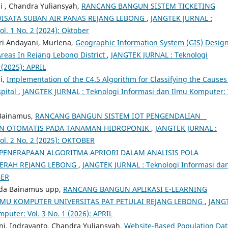
i , Chandra Yuliansyah,
RANCANG BANGUN SISTEM TICKETING
 WISATA SUBAN AIR PANAS REJANG LEBONG
,
JANGTEK JURNAL :
l. 1 No. 2 (2024): Oktober
tri Andayani, Murlena,
Geographic Information System (GIS) Desig
reas In Rejang Lebong District
,
JANGTEK JURNAL : Teknologi
 (2025): APRIL
i,
Implementation of the C4.5 Algorithm for Classifying the Causes
spital
,
JANGTEK JURNAL : Teknologi Informasi dan Ilmu Komputer: 
 Bainamus,
RANCANG BANGUN SISTEM IOT PENGENDALIAN
MAN OTOMATIS PADA TANAMAN HIDROPONIK
,
JANGTEK JURNAL :
ol. 2 No. 2 (2025): OKTOBER
PENERAPAAN ALGORITMA APRIORI DALAM ANALISIS POLA
AERAH REJANG LEBONG
,
JANGTEK JURNAL : Teknologi Informasi da
BER
anda Bainamus upp,
RANCANG BANGUN APLIKASI E-LEARNING
LMU KOMPUTER UNIVERSITAS PAT PETULAI REJANG LEBONG
,
JANG
puter: Vol. 3 No. 1 (2026): APRIL
ani, Indrayanto, Chandra Yuliansyah,
Website-Based Population Dat