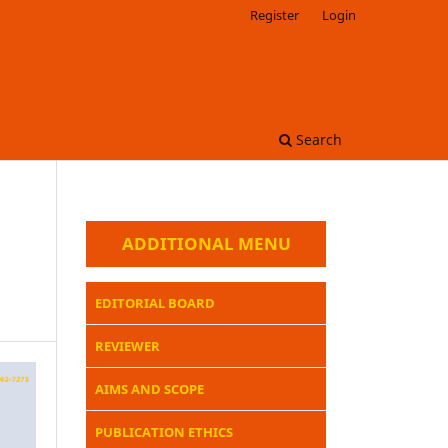
Register
Login
Search
ADDITIONAL MENU
EDITORIAL BOARD
REVIEWER
AIMS AND SCOPE
PUBLICATION ETHICS