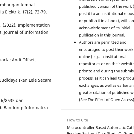
ngembangan tempat
published version of the work (
Elektrik, 17(2), 73-79.
post it to an institutional repo
or publish it in a book), with a
 E. (2022). Implementation
acknowledgment of its initial
. Journal of Information
publication in this journal.
Authors are permitted and
encouraged to post their work
online (e.g., in institutional
rta: Andi Offset.
repositories or on their websit
prior to and during the submis
process, as it can lead to produ
Budidaya Ikan Lele Secara
exchanges, as well as earlier a
greater citation of published 
(See The Effect of Open Access)
/16/8535 dan
 Bandung: Informatika
How to Cite
Microcontroller Based Automatic Catf
Feeding System (Case Study Of Gun