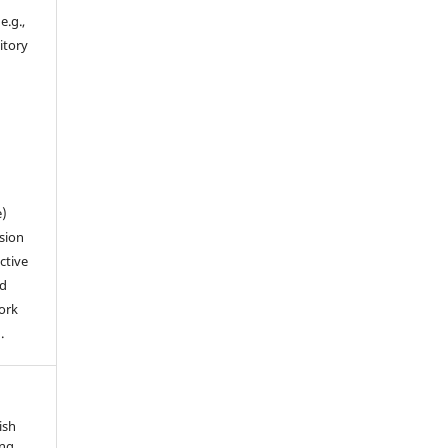
e.g.,
sitory
n
e)
sion
ctive
nd
work
.
ish
ung