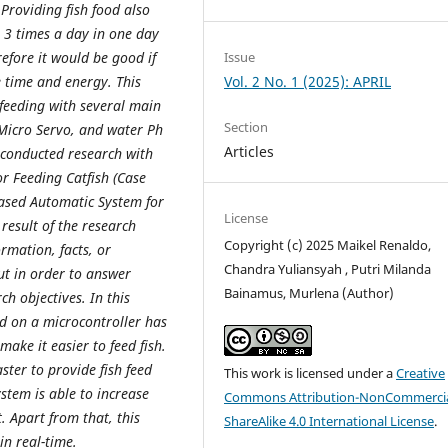
 Providing fish food also
o 3 times a day in one day
Issue
efore it would be good if
Vol. 2 No. 1 (2025): APRIL
 time and energy. This
 feeding with several main
Section
Micro Servo, and water Ph
Articles
 conducted research with
or Feeding Catfish (Case
based Automatic System for
License
result of the research
Copyright (c) 2025 Maikel Renaldo,
ormation, facts, or
Chandra Yuliansyah , Putri Milanda
ut in order to answer
Bainamus, Murlena (Author)
h objectives. In this
ed on a microcontroller has
ake it easier to feed fish.
ster to provide fish feed
This work is licensed under a
Creative
stem is able to increase
Commons Attribution-NonCommercia
. Apart from that, this
ShareAlike 4.0 International License
.
in real-time.