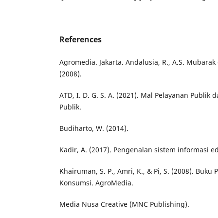
References
Agromedia. Jakarta. Andalusia, R., A.S. Mubarak
(2008).
ATD, I. D. G. S. A. (2021). Mal Pelayanan Publik
Publik.
Budiharto, W. (2014).
Kadir, A. (2017). Pengenalan sistem informasi edi
Khairuman, S. P., Amri, K., & Pi, S. (2008). Buku
Konsumsi. AgroMedia.
Media Nusa Creative (MNC Publishing).