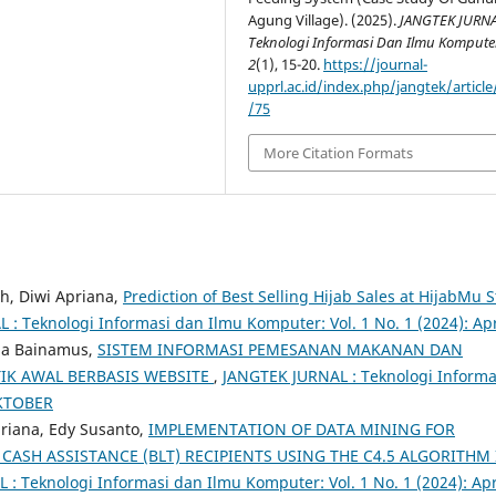
Agung Village). (2025).
JANGTEK JURNA
Teknologi Informasi Dan Ilmu Kompute
2
(1), 15-20.
https://journal-
upprl.ac.id/index.php/jangtek/article
/75
More Citation Formats
h, Diwi Apriana,
Prediction of Best Selling Hijab Sales at HijabMu S
: Teknologi Informasi dan Ilmu Komputer: Vol. 1 No. 1 (2024): Apr
nda Bainamus,
SISTEM INFORMASI PEMESANAN MAKANAN DAN
IK AWAL BERBASIS WEBSITE
,
JANGTEK JURNAL : Teknologi Informa
OKTOBER
priana, Edy Susanto,
IMPLEMENTATION OF DATA MINING FOR
CASH ASSISTANCE (BLT) RECIPIENTS USING THE C4.5 ALGORITHM 
: Teknologi Informasi dan Ilmu Komputer: Vol. 1 No. 1 (2024): Apr