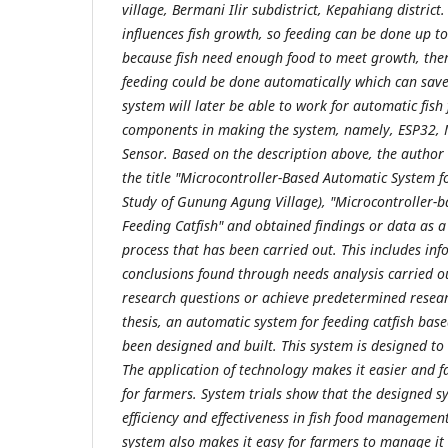
village, Bermani Ilir subdistrict, Kepahiang district.
influences fish growth, so feeding can be done up t
because fish need enough food to meet growth, ther
feeding could be done automatically which can save
system will later be able to work for automatic fish
components in making the system, namely, ESP32, 
Sensor. Based on the description above, the author
the title "Microcontroller-Based Automatic System f
Study of Gunung Agung Village), "Microcontroller-
Feeding Catfish" and obtained findings or data as a 
process that has been carried out. This includes inf
conclusions found through needs analysis carried o
research questions or achieve predetermined researc
thesis, an automatic system for feeding catfish bas
been designed and built. This system is designed to m
The application of technology makes it easier and fa
for farmers. System trials show that the designed sy
efficiency and effectiveness in fish food management
system also makes it easy for farmers to manage it 