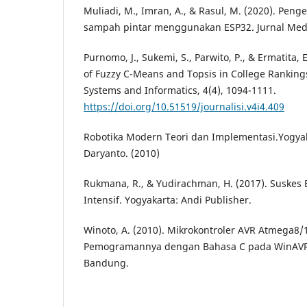
Muliadi, M., Imran, A., & Rasul, M. (2020). Pe
sampah pintar menggunakan ESP32. Jurnal Media 
Purnomo, J., Sukemi, S., Parwito, P., & Ermatita,
of Fuzzy C-Means and Topsis in College Rankings
Systems and Informatics, 4(4), 1094-1111.
https://doi.org/10.51519/journalisi.v4i4.409
Robotika Modern Teori dan Implementasi.Yogyaka
Daryanto. (2010)
Rukmana, R., & Yudirachman, H. (2017). Suskes 
Intensif. Yogyakarta: Andi Publisher.
Winoto, A. (2010). Mikrokontroler AVR Atmega8
Pemogramannya dengan Bahasa C pada WinAVR.
Bandung.